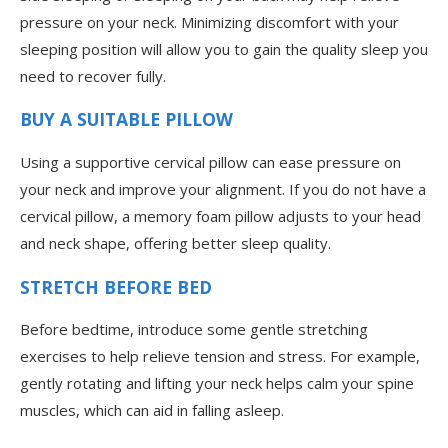
pressure on your neck. Minimizing discomfort with your
sleeping position will allow you to gain the quality sleep you
need to recover fully.
BUY A SUITABLE PILLOW
Using a supportive cervical pillow can ease pressure on
your neck and improve your alignment. If you do not have a
cervical pillow, a memory foam pillow adjusts to your head
and neck shape, offering better sleep quality.
STRETCH BEFORE BED
Before bedtime, introduce some gentle stretching
exercises to help relieve tension and stress. For example,
gently rotating and lifting your neck helps calm your spine
muscles, which can aid in falling asleep.