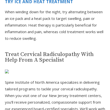
TRY ICE AND HEAT TREATMENT
When winding down for the night, try alternating between
an ice pack and a heat pack to target swelling, pain or
inflammation. Heat therapy is particularly beneficial for
inflammation and pain, whereas cold treatment works well
to reduce swelling.
Treat Cervical Radiculopathy With
Help From A Specialist
Spine Institute of North America specializes in delivering
tailored programs to tackle your cervical radiculopathy.
When you visit one of our New Jersey treatment centers,
you’ll receive personalized, compassionate support from
our experienced board-certified specialists. We’ll work with