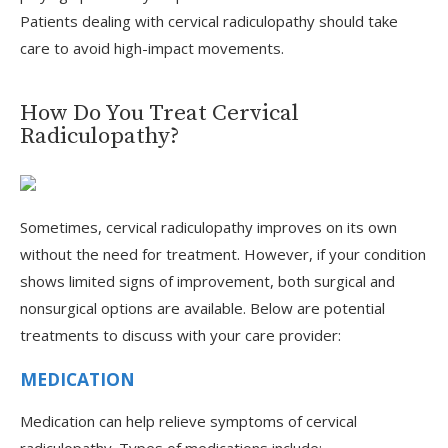
Patients dealing with cervical radiculopathy should take
care to avoid high-impact movements.
How Do You Treat Cervical
Radiculopathy?
Sometimes, cervical radiculopathy improves on its own
without the need for treatment. However, if your condition
shows limited signs of improvement, both surgical and
nonsurgical options are available. Below are potential
treatments to discuss with your care provider:
MEDICATION
Medication can help relieve symptoms of cervical