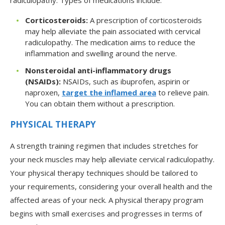
radiculopathy. Types of medications include:
Corticosteroids:
A prescription of corticosteroids
may help alleviate the pain associated with cervical
radiculopathy. The medication aims to reduce the
inflammation and swelling around the nerve.
Nonsteroidal anti-inflammatory drugs
(NSAIDs):
NSAIDs, such as ibuprofen, aspirin or
naproxen,
target the inflamed area
to relieve pain.
You can obtain them without a prescription.
PHYSICAL THERAPY
A strength training regimen that includes stretches for
your neck muscles may help alleviate cervical radiculopathy.
Your physical therapy techniques should be tailored to
your requirements, considering your overall health and the
affected areas of your neck. A physical therapy program
begins with small exercises and progresses in terms of