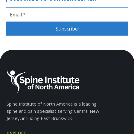
Spine Institute of North America is a leading
spine and pain specialist serving Central New
Jersey, including East Brunswick.
EXPLORE