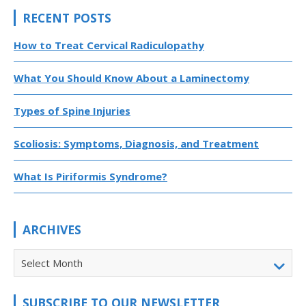
RECENT POSTS
How to Treat Cervical Radiculopathy
What You Should Know About a Laminectomy
Types of Spine Injuries
Scoliosis: Symptoms, Diagnosis, and Treatment
What Is Piriformis Syndrome?
ARCHIVES
Select Month
SUBSCRIBE TO OUR NEWSLETTER