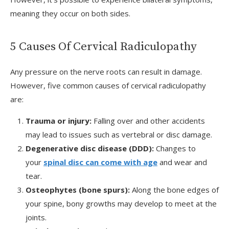
meaning they occur on both sides.
5 Causes Of Cervical Radiculopathy
Any pressure on the nerve roots can result in damage.
However, five common causes of cervical radiculopathy
are:
Trauma or injury:
Falling over and other accidents
may lead to issues such as vertebral or disc damage.
Degenerative disc disease (DDD):
Changes to
your
spinal disc can come with age
and wear and
tear.
Osteophytes (bone spurs):
Along the bone edges of
your spine, bony growths may develop to meet at the
joints.