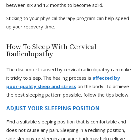
between six and 12 months to become solid.
Sticking to your physical therapy program can help speed
up your recovery time.
How To Sleep With Cervical
Radiculopathy
The discomfort caused by cervical radiculopathy can make
it tricky to sleep. The healing process is
affected by
poor-quality sleep and stress
on the body. To achieve
the best sleeping pattern possible, follow the tips below:
ADJUST YOUR SLEEPING POSITION
Find a suitable sleeping position that is comfortable and
does not cause any pain. Sleeping in a reclining position,
side sleeping or sleeping on your back may help relieve