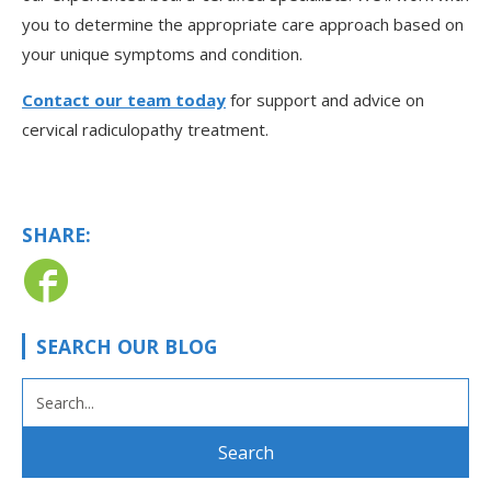
you to determine the appropriate care approach based on
your unique symptoms and condition.
Contact our team today
for support and advice on
cervical radiculopathy treatment.
SHARE:
SEARCH OUR BLOG
SEARCH
FOR: