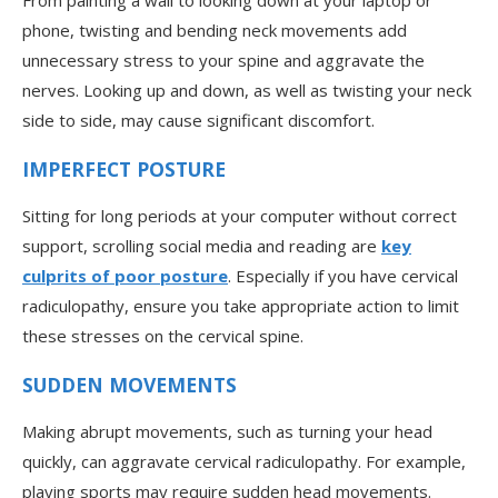
From painting a wall to looking down at your laptop or
phone, twisting and bending neck movements add
unnecessary stress to your spine and aggravate the
nerves. Looking up and down, as well as twisting your neck
side to side, may cause significant discomfort.
IMPERFECT POSTURE
Sitting for long periods at your computer without correct
support, scrolling social media and reading are
key
culprits of poor posture
. Especially if you have cervical
radiculopathy, ensure you take appropriate action to limit
these stresses on the cervical spine.
SUDDEN MOVEMENTS
Making abrupt movements, such as turning your head
quickly, can aggravate cervical radiculopathy. For example,
playing sports may require sudden head movements.