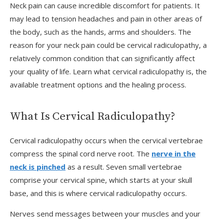
Neck pain can cause incredible discomfort for patients. It
may lead to tension headaches and pain in other areas of
the body, such as the hands, arms and shoulders. The
reason for your neck pain could be cervical radiculopathy, a
relatively common condition that can significantly affect
your quality of life. Learn what cervical radiculopathy is, the
available treatment options and the healing process.
V
What Is Cervical Radiculopathy?
​​Cervical radiculopathy occurs when the cervical vertebrae
J
compress the spinal cord nerve root. The
nerve in the
neck is pinched
as a result. Seven small vertebrae
comprise your cervical spine, which starts at your skull
base, and this is where cervical radiculopathy occurs.
Nerves send messages between your muscles and your