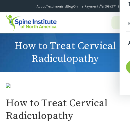
About
Testimonials
Blog
Online Payments
(609) 371-9100
I
How to Treat Cervical
Radiculopathy
T
How to Treat Cervical
S
Radiculopathy
F