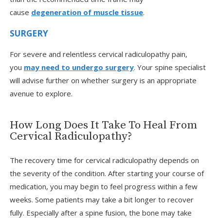
cause
degeneration of muscle tissue
.
SURGERY
For severe and relentless cervical radiculopathy pain,
you
may need to undergo surgery
. Your spine specialist
will advise further on whether surgery is an appropriate
avenue to explore.
How Long Does It Take To Heal From
Cervical Radiculopathy?
The recovery time for cervical radiculopathy depends on
the severity of the condition. After starting your course of
medication, you may begin to feel progress within a few
weeks. Some patients may take a bit longer to recover
fully. Especially after a spine fusion, the bone may take