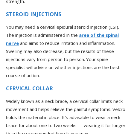
strength.
STEROID INJECTIONS
You may need a cervical epidural steroid injection (ESI).
The injection is administered in the
area of the spinal
nerve
and aims to reduce irritation and inflammation.
Swelling may also decrease, but the results of these
injections vary from person to person. Your spine
specialist will advise on whether injections are the best
course of action.
CERVICAL COLLAR
Widely known as a neck brace, a cervical collar limits neck
movement and helps relieve the painful symptoms. Velcro
holds the material in place. It’s advisable to wear a neck
brace for about one to two weeks — wearing it for longer
than the recommended time frame may