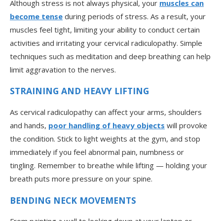
Although stress is not always physical, your
muscles can
become tense
during periods of stress. As a result, your
muscles feel tight, limiting your ability to conduct certain
activities and irritating your cervical radiculopathy. Simple
techniques such as meditation and deep breathing can help
limit aggravation to the nerves.
STRAINING AND HEAVY LIFTING
As cervical radiculopathy can affect your arms, shoulders
and hands,
poor handling of heavy objects
will provoke
the condition. Stick to light weights at the gym, and stop
immediately if you feel abnormal pain, numbness or
tingling. Remember to breathe while lifting — holding your
breath puts more pressure on your spine.
BENDING NECK MOVEMENTS