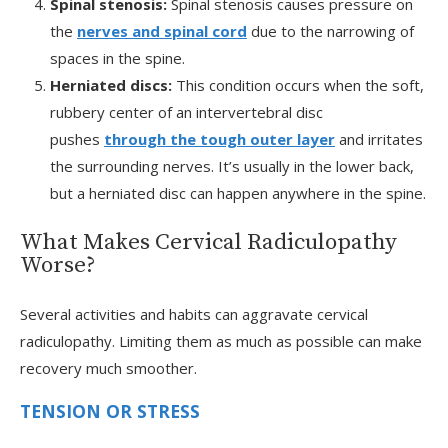
Spinal stenosis:
Spinal stenosis causes pressure on
the
nerves and spinal cord
due to the narrowing of
spaces in the spine.
Herniated discs:
This condition occurs when the soft,
rubbery center of an intervertebral disc
pushes
through the tough outer layer
and irritates
the surrounding nerves. It’s usually in the lower back,
but a herniated disc can happen anywhere in the spine.
What Makes Cervical Radiculopathy
Worse?
Several activities and habits can aggravate cervical
radiculopathy. Limiting them as much as possible can make
recovery much smoother.
TENSION OR STRESS