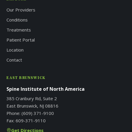
Our Providers
Conditions
Treatments
Patient Portal
Location
Contact
EAST BRUNSWICK
Spine Institute of North America
385 Cranbury Rd, Suite 2
East Brunswick, NJ 08816
Phone:
(609) 371-9100
Fax:
609-371-9110
Get Directions