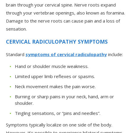
brain through your cervical spine. Nerve roots expand
through your vertebrae openings, also known as foramina.
Damage to the nerve roots can cause pain and a loss of
sensation.
CERVICAL RADICULOPATHY SYMPTOMS
Standard
symptoms of cervical radiculopathy
include:
Hand or shoulder muscle weakness.
Limited upper limb reflexes or spasms.
Neck movement makes the pain worse.
Burning or sharp pains in your neck, hand, arm or
shoulder.
Tingling sensations, or “pins and needles”.
Symptoms typically localize on one side of the body.
However, it’s possible to experience bilateral symptoms,