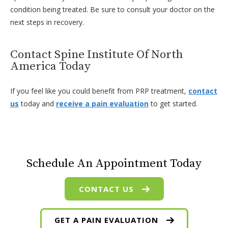
condition being treated. Be sure to consult your doctor on the
next steps in recovery.
Contact Spine Institute Of North
America Today
If you feel like you could benefit from PRP treatment,
contact
us
today and
receive a pain evaluation
to get started.
Schedule An Appointment Today
CONTACT US
GET A PAIN EVALUATION