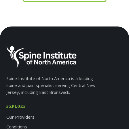
Spine Institute of North America is a leading
spine and pain specialist serving Central New
Jersey, including East Brunswick.
EXPLORE
Our Providers
Conditions