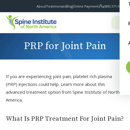
About
Testimonials
Blog
Online Payments
(609) 371-9100
I
PRP for Joint Pain
T
If you are experiencing joint pain, platelet rich plasma
(PRP) injections could help. Learn more about this
advanced treatment option from Spine Institute of North
America.
S
What Is PRP Treatment For Joint Pain?
F