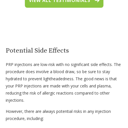
VIEW ALL TESTIMONIALS
Potential Side Effects
PRP injections are low-risk with no significant side effects. The
procedure does involve a blood draw, so be sure to stay
hydrated to prevent lightheadedness. The good news is that
your PRP injections are made with your cells and plasma,
reducing the risk of allergic reactions compared to other
injections.
However, there are always potential risks in any injection
procedure, including: