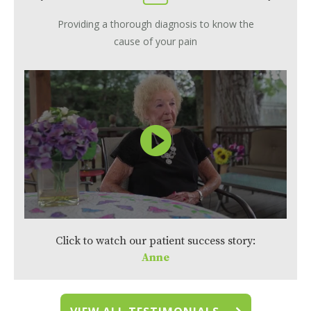
Providing a thorough diagnosis to know the
cause of your pain
Click to watch our patient success story:
Anne