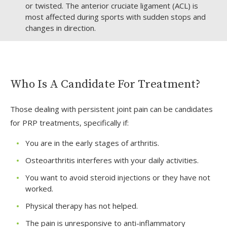
or twisted. The anterior cruciate ligament (ACL) is
most affected during sports with sudden stops and
changes in direction.
Who Is A Candidate For Treatment?
Those dealing with persistent joint pain can be candidates
for PRP treatments, specifically if:
You are in the early stages of arthritis.
Osteoarthritis interferes with your daily activities.
You want to avoid steroid injections or they have not
worked.
Physical therapy has not helped.
The pain is unresponsive to anti-inflammatory