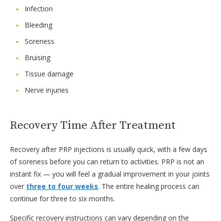
Infection
Bleeding
Soreness
Bruising
Tissue damage
Nerve injuries
Recovery Time After Treatment
Recovery after PRP injections is usually quick, with a few days
of soreness before you can return to activities. PRP is not an
instant fix — you will feel a gradual improvement in your joints
over
three to four weeks
. The entire healing process can
continue for three to six months.
Specific recovery instructions can vary depending on the