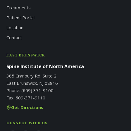
Treatments
Patient Portal
Location
Contact
EAST BRUNSWICK
Spine Institute of North America
385 Cranbury Rd, Suite 2
East Brunswick, NJ 08816
Phone:
(609) 371-9100
Fax:
609-371-9110
Get Directions
CONNECT WITH US