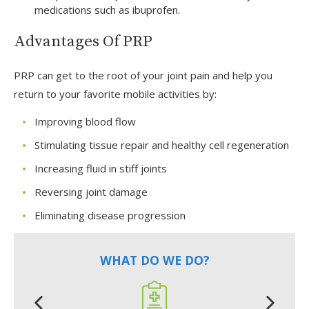
medications such as ibuprofen.
Advantages Of PRP
PRP can get to the root of your joint pain and help you
return to your favorite mobile activities by:
Improving blood flow
Stimulating tissue repair and healthy cell regeneration
Increasing fluid in stiff joints
Reversing joint damage
Eliminating disease progression
WHAT DO WE DO?