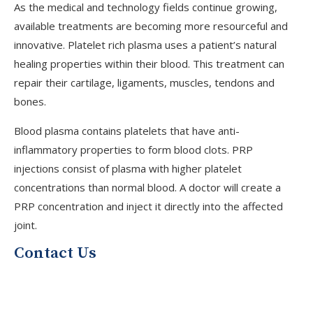
As the medical and technology fields continue growing,
available treatments are becoming more resourceful and
innovative. Platelet rich plasma uses a patient’s natural
healing properties within their blood. This treatment can
repair their cartilage, ligaments, muscles, tendons and
bones.
Blood plasma contains platelets that have anti-
inflammatory properties to form blood clots. PRP
V
injections consist of plasma with higher platelet
concentrations than normal blood. A doctor will create a
PRP concentration and inject it directly into the affected
J
joint.
Contact Us