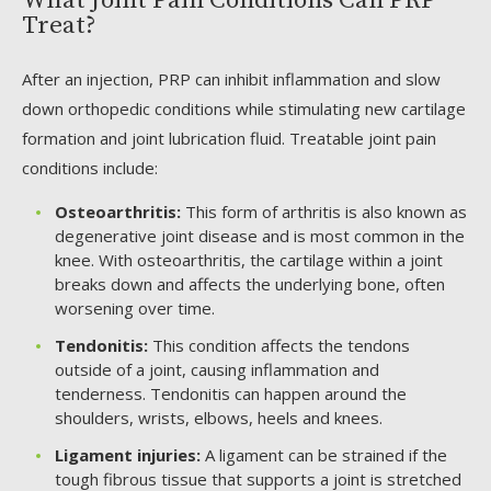
What Joint Pain Conditions Can PRP
Treat?
After an injection, PRP can inhibit inflammation and slow
down orthopedic conditions while stimulating new cartilage
formation and joint lubrication fluid. Treatable joint pain
conditions include:
Osteoarthritis:
This form of arthritis is also known as
degenerative joint disease and is most common in the
knee. With osteoarthritis, the cartilage within a joint
breaks down and affects the underlying bone, often
worsening over time.
Tendonitis:
This condition affects the tendons
outside of a joint, causing inflammation and
tenderness. Tendonitis can happen around the
shoulders, wrists, elbows, heels and knees.
Ligament injuries:
A ligament can be strained if the
tough fibrous tissue that supports a joint is stretched