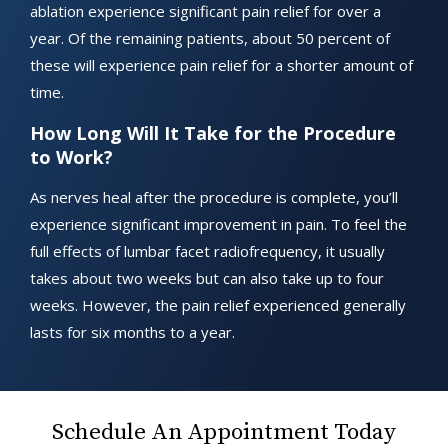
ablation experience significant pain relief for over a
year. Of the remaining patients, about 50 percent of
these will experience pain relief for a shorter amount of
time.
How Long Will It Take for the Procedure
to Work?
As nerves heal after the procedure is complete, you’ll
experience significant improvement in pain. To feel the
full effects of lumbar facet radiofrequency, it usually
takes about two weeks but can also take up to four
weeks. However, the pain relief experienced generally
lasts for six months to a year.
Schedule An Appointment Today