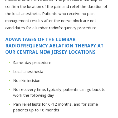
confirm the location of the pain and relief the duration of
the local anesthetic. Patients who receive no pain
management results after the nerve block are not
candidates for a lumbar radiofrequency procedure.
ADVANTAGES OF THE LUMBAR
RADIOFREQUENCY ABLATION THERAPY AT
OUR CENTRAL NEW JERSEY LOCATIONS
Same-day procedure
Local anesthesia
No skin incision
No recovery time; typically, patients can go back to
work the following day
Pain relief lasts for 6-12 months, and for some
patients up to 18 months