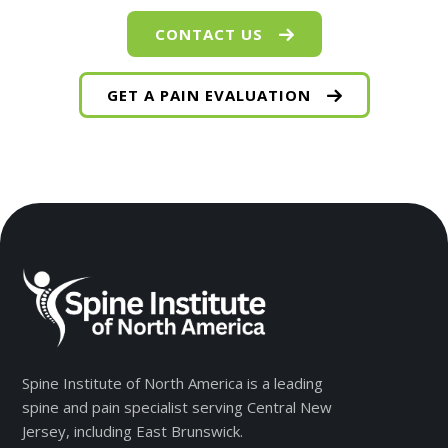
CONTACT US
GET A PAIN EVALUATION
Spine Institute of North America is a leading
spine and pain specialist serving Central New
Jersey, including East Brunswick.