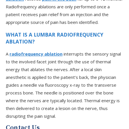
Radiofrequency ablations are only performed once a
patient receives pain relief from an injection and the
appropriate source of pain has been identified.
WHAT IS A LUMBAR RADIOFREQUENCY
ABLATION?
A
radiofrequency ablation
interrupts the sensory signal
to the involved facet joint through the use of thermal
V
energy that ablates the nerves. After a local skin
anesthetic is applied to the patient’s back, the physician
guides a needle via fluoroscopy x-ray to the transverse
J
process bone. The needle is positioned over the bone
where the nerves are typically located. Thermal energy is
then delivered to create a lesion on the nerve, thus
disrupting the pain signal.
Contact Us