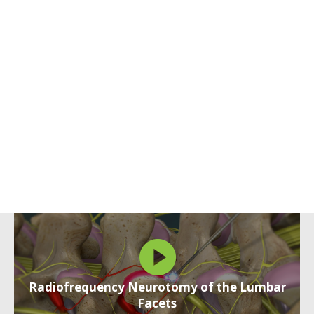
Radiofrequency Neurotomy of the Lumbar
Facets