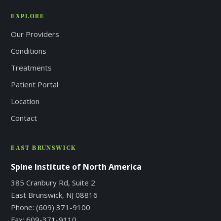
EXPLORE
Our Providers
Conditions
Treatments
Patient Portal
Location
Contact
EAST BRUNSWICK
Spine Institute of North America
385 Cranbury Rd, Suite 2
East Brunswick, NJ 08816
Phone:
(609) 371-9100
Fax:
609-371-9110