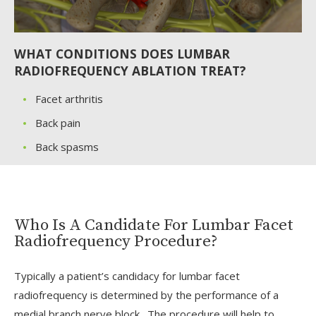
WHAT CONDITIONS DOES LUMBAR
RADIOFREQUENCY ABLATION TREAT?
Facet arthritis
Back pain
Back spasms
Who Is A Candidate For Lumbar Facet
Radiofrequency Procedure?
Typically a patient’s candidacy for lumbar facet
radiofrequency is determined by the performance of a
medial branch nerve block. The procedure will help to