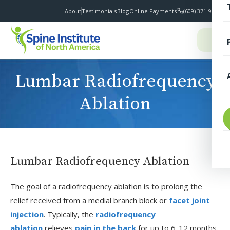
About
Testimonials
Blog
Online Payments
(609) 371-9100
I
Lumbar Radiofrequency
Ablation
T
Lumbar Radiofrequency Ablation
The goal of a radiofrequency ablation is to prolong the
S
relief received from a medial branch block or
facet joint
injection
. Typically, the
radiofrequency
F
ablation
relieves
pain in the back
for up to 6-12 months.