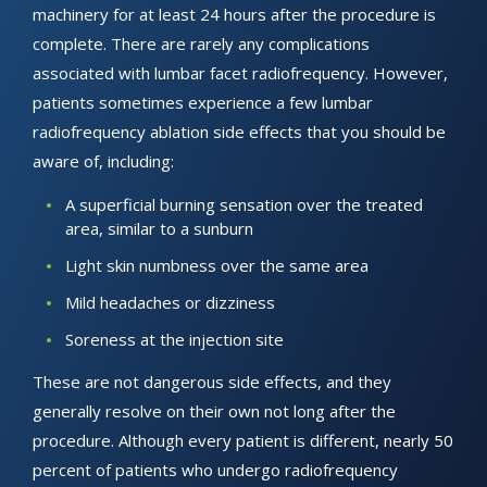
machinery for at least 24 hours after the procedure is
complete. There are rarely any complications
associated with lumbar facet radiofrequency. However,
patients sometimes experience a few lumbar
radiofrequency ablation side effects that you should be
aware of, including:
A superficial burning sensation over the treated
area, similar to a sunburn
Light skin numbness over the same area
Mild headaches or dizziness
Soreness at the injection site
These are not dangerous side effects, and they
generally resolve on their own not long after the
procedure. Although every patient is different, nearly 50
percent of patients who undergo radiofrequency