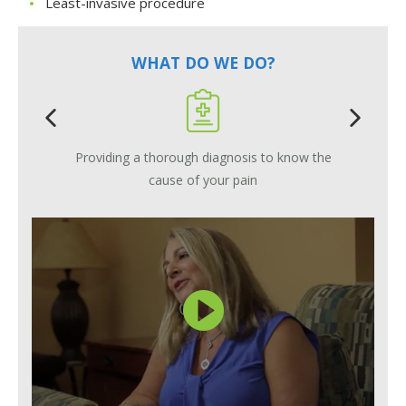
Least-invasive procedure
WHAT DO WE DO?
Providing a thorough diagnosis to know the
cause of your pain