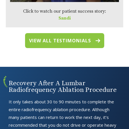
Click to watch our patient success story:
Sandi
VIEW ALL TESTIMONIALS
Recovery After A Lumbar
Radiofrequency Ablation Procedure
It only takes about 30 to 90 minutes to complete the
entire radiofrequency ablation procedure. Although
many patients can return to work the next day, it’s
recommended that you do not drive or operate heavy