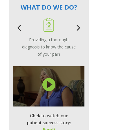
WHAT DO WE DO?
Providing a thorough
Using the le
diagnosis to know the cause
procedure that
of your pain
your pain
Click to watch our
patient success story:
Sandi