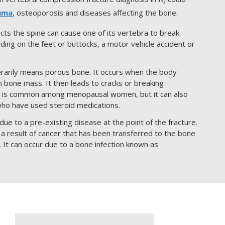
uma
, osteoporosis and diseases affecting the bone.
ects the spine can cause one of its vertebra to break.
nding on the feet or buttocks, a motor vehicle accident or
rarily means porous bone. It occurs when the body
h bone mass. It then leads to cracks or breaking
s is common among menopausal women, but it can also
who have used steroid medications.
ue to a pre-existing disease at the point of the fracture.
 a result of cancer that has been transferred to the bone
. It can occur due to a bone infection known as