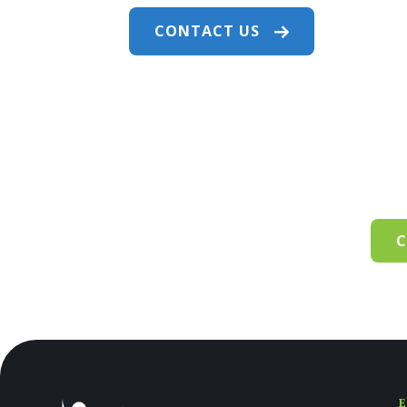
CONTACT US
C