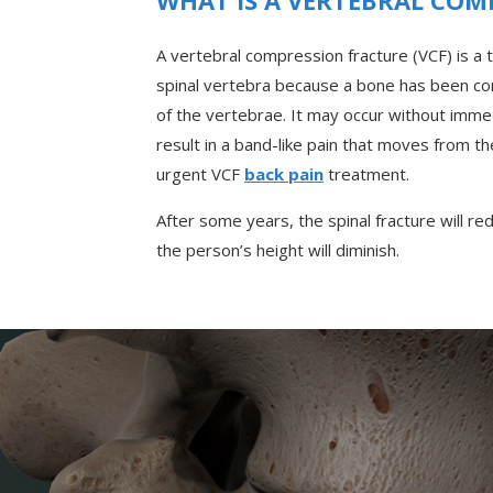
A vertebral compression fracture (VCF) is a 
spinal vertebra because a bone has been c
of the vertebrae. It may occur without immed
result in a band-like pain that moves from th
urgent VCF
back pain
treatment.
After some years, the spinal fracture will re
the person’s height will diminish.