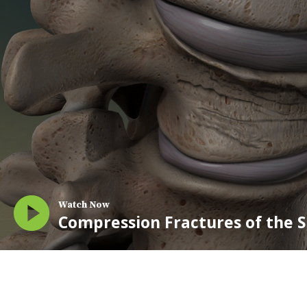
Watch Now
Compression Fractures of the 