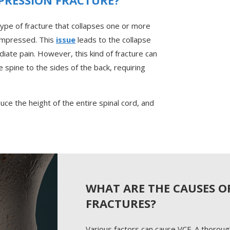
type of fracture that collapses one or more
ompressed. This
issue
leads to the collapse
iate pain. However, this kind of fracture can
e spine to the sides of the back, requiring
duce the height of the entire spinal cord, and
WHAT ARE THE CAUSES O
FRACTURES?
Various factors can cause VCF. A thoroug