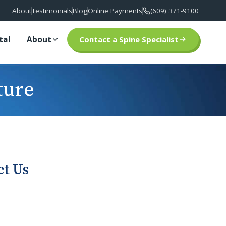
About
Testimonials
Blog
Online Payments
(609) 371-9100
tal
About
Contact a Spine Specialist
ture
ct Us