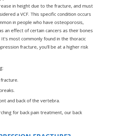
ease in height due to the fracture, and must
idered a VCF. This specific condition occurs
mmon in people who have osteoporosis,
 an effect of certain cancers as their bones
 It’s most commonly found in the thoracic
ression fracture, you’ll be at a higher risk
g:
racture.
breaks.
front and back of the vertebra.
ching for back pain treatment, our back
PRESSION FRACTURE?