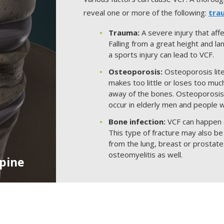
reveal one or more of the following:
tra
Trauma:
A severe injury that aff
Falling from a great height and la
a sports injury can lead to VCF.
Osteoporosis:
Osteoporosis lite
makes too little or loses too muc
away of the bones. Osteoporosi
occur in elderly men and people 
Bone infection:
VCF can happen d
This type of fracture may also be
from the lung, breast or prostate
osteomyelitis as well.
Spine