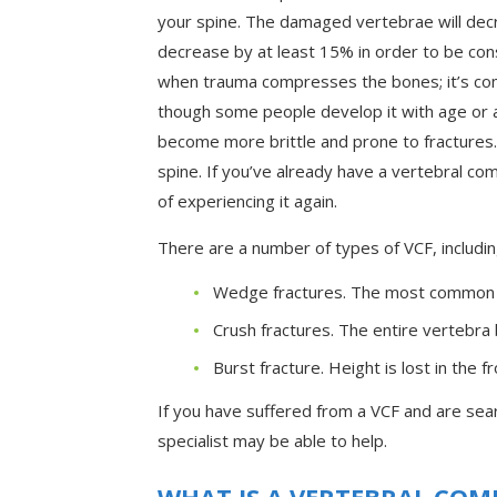
your spine. The damaged vertebrae will decr
decrease by at least 15% in order to be cons
when trauma compresses the bones; it’s co
though some people develop it with age or as
become more brittle and prone to fractures.
spine. If you’ve already have a vertebral comp
of experiencing it again.
There are a number of types of VCF, includin
Wedge fractures. The most common f
Crush fractures. The entire vertebra 
Burst fracture. Height is lost in the 
If you have suffered from a VCF and are sear
specialist may be able to help.
WHAT IS A VERTEBRAL COM