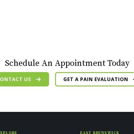
Schedule An Appointment Today
ONTACT US
GET A PAIN EVALUATION
EXPLORE
EAST BRUNSWICK