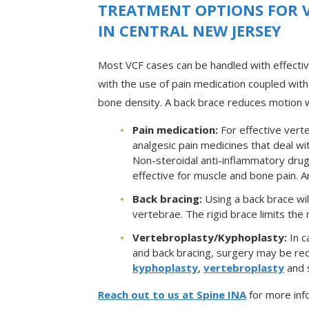
TREATMENT OPTIONS FOR 
IN CENTRAL NEW JERSEY
Most VCF cases can be handled with effecti
with the use of pain medication coupled with
bone density. A back brace reduces motion wh
Pain medication:
For effective verte
analgesic pain medicines that deal w
Non-steroidal anti-inflammatory dru
effective for muscle and bone pain. 
Back bracing:
Using a back brace wil
vertebrae. The rigid brace limits the 
Vertebroplasty/Kyphoplasty:
In c
and back bracing, surgery may be req
kyphoplasty
,
vertebroplasty
and s
Reach out to us at Spine INA
for more inf