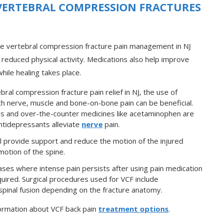
VERTEBRAL COMPRESSION FRACTURES
ve vertebral compression fracture pain management in NJ
 reduced physical activity. Medications also help improve
Ensuring that you remain fit
ile healing takes place.
so that you can enjoy long-
term relief from pain
bral compression fracture pain relief in NJ, the use of
ith nerve, muscle and bone-on-bone pain can be beneficial.
gs and over-the-counter medicines like acetaminophen are
Antidepressants alleviate
nerve
pain.
l provide support and reduce the motion of the injured
motion of the spine.
ases where intense pain persists after using pain medication
uired. Surgical procedures used for VCF include
pinal fusion depending on the fracture anatomy.
ormation about VCF back pain
treatment options
.