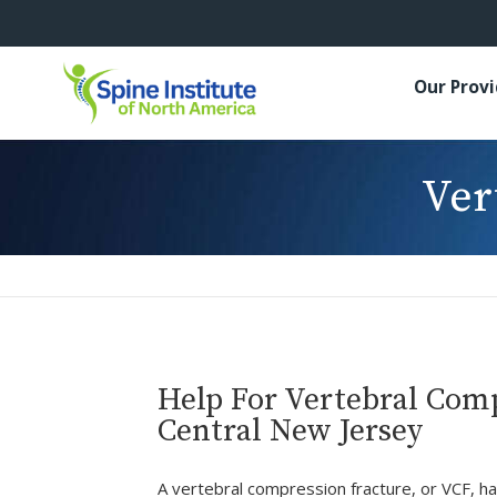
Our Prov
Ver
Help For Vertebral Comp
Central New Jersey
A vertebral compression fracture, or VCF, 