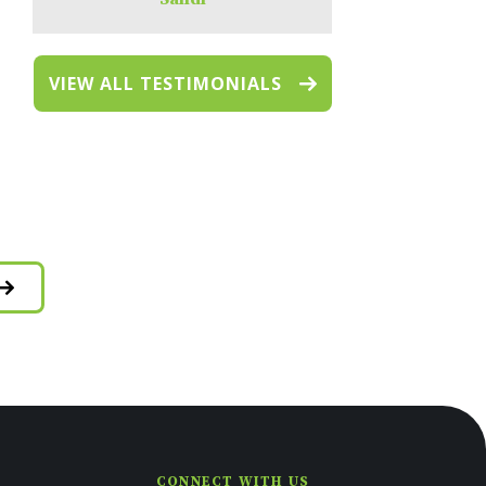
VIEW ALL TESTIMONIALS
CONNECT WITH US