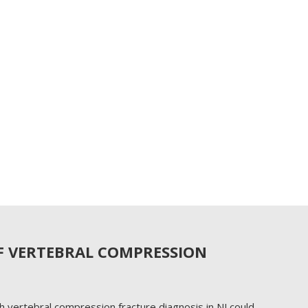
F VERTEBRAL COMPRESSION
h vertebral compression fracture diagnosis in NJ could