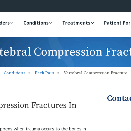
iders
Conditions
Treatments
Patient Por
tebral Compression Frac
Conditions
Back Pain
Vertebral Compression Fracture
Conta
ression Fractures In
happens when trauma occurs to the bones in