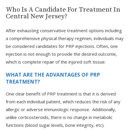
Who Is A Candidate For Treatment In
Central New Jersey?
After exhausting conservative treatment options including
a comprehensive physical therapy regimen, individuals may
be considered candidates for PRP injections. Often, one
injection is not enough to provide the desired outcome,
which is complete repair of the injured soft tissue.
WHAT ARE THE ADVANTAGES OF PRP
TREATMENT?
One clear benefit of PRP treatment is that it is derived
from each individual patient, which reduces the risk of any
allergic or adverse immunologic response. Additionally,
unlike corticosteroids, there is no change in metabolic
functions (blood sugar levels, bone integrity, etc).