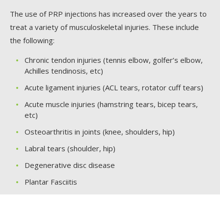
The use of PRP injections has increased over the years to
treat a variety of musculoskeletal injuries. These include
the following:
Chronic tendon injuries (tennis elbow, golfer’s elbow,
Achilles tendinosis, etc)
Acute ligament injuries (ACL tears, rotator cuff tears)
Acute muscle injuries (hamstring tears, bicep tears,
etc)
Osteoarthritis in joints (knee, shoulders, hip)
Labral tears (shoulder, hip)
Degenerative disc disease
Plantar Fasciitis