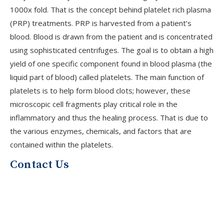
1000x fold. That is the concept behind platelet rich plasma
(PRP) treatments. PRP is harvested from a patient’s
blood. Blood is drawn from the patient and is concentrated
using sophisticated centrifuges. The goal is to obtain a high
yield of one specific component found in blood plasma (the
liquid part of blood) called platelets. The main function of
platelets is to help form blood clots; however, these
microscopic cell fragments play critical role in the
V
inflammatory and thus the healing process. That is due to
the various enzymes, chemicals, and factors that are
contained within the platelets.
J
Contact Us