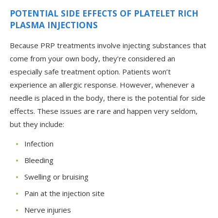
POTENTIAL SIDE EFFECTS OF PLATELET RICH
PLASMA INJECTIONS
Because PRP treatments involve injecting substances that
come from your own body, they’re considered an
especially safe treatment option. Patients won’t
experience an allergic response. However, whenever a
needle is placed in the body, there is the potential for side
effects. These issues are rare and happen very seldom,
but they include:
Infection
Bleeding
Swelling or bruising
Pain at the injection site
Nerve injuries