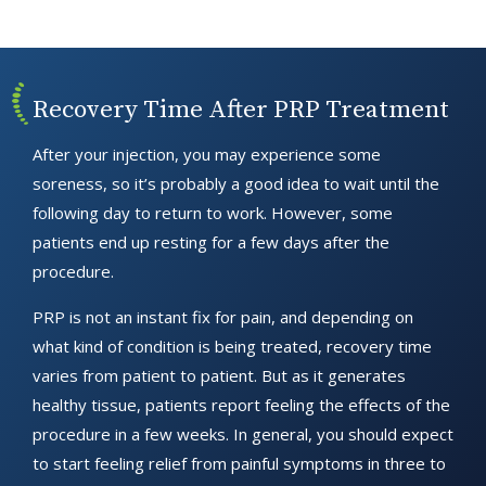
Recovery Time After PRP Treatment
After your injection, you may experience some
soreness, so it’s probably a good idea to wait until the
following day to return to work. However, some
patients end up resting for a few days after the
procedure.
PRP is not an instant fix for pain, and depending on
what kind of condition is being treated, recovery time
varies from patient to patient. But as it generates
healthy tissue, patients report feeling the effects of the
procedure in a few weeks. In general, you should expect
to start feeling relief from painful symptoms in three to