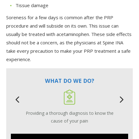
Tissue damage
Soreness for a few days is common after the PRP
procedure and will subside on its own. This issue can
usually be treated with acetaminophen. These side effects
should not be a concern, as the physicians at Spine INA
take every precaution to make your PRP treatment a safe
experience.
WHAT DO WE DO?
Providing a thorough diagnosis to know the
cause of your pain