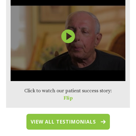
Click to watch our patient success story:
Flip
VIEW ALL TESTIMONIALS