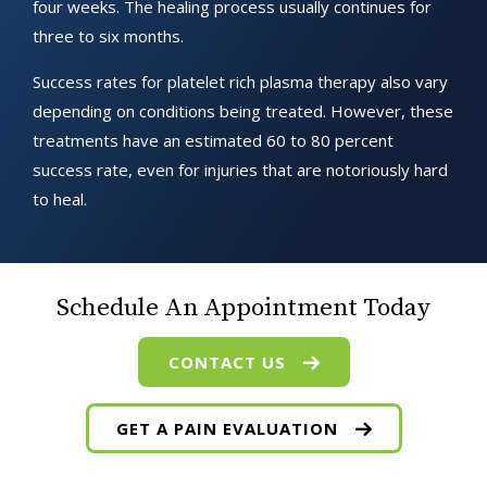
four weeks. The healing process usually continues for
three to six months.
Success rates for platelet rich plasma therapy also vary
depending on conditions being treated. However, these
treatments have an estimated 60 to 80 percent
success rate, even for injuries that are notoriously hard
to heal.
Schedule An Appointment Today
CONTACT US
GET A PAIN EVALUATION