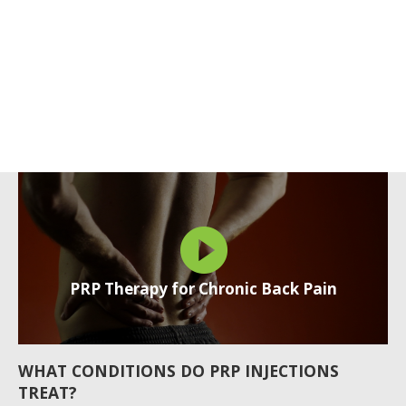
PRP Therapy for Chronic Back Pain
WHAT CONDITIONS DO PRP INJECTIONS
TREAT?