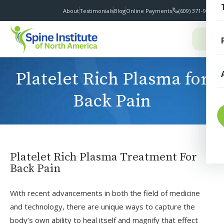
About
Testimonials
Blog
Online Payments
(609) 371-9100
I
Platelet Rich Plasma for
Back Pain
T
Platelet Rich Plasma Treatment For
Back Pain
With recent advancements in both the field of medicine
S
and technology, there are unique ways to capture the
F
body’s own ability to heal itself and magnify that effect