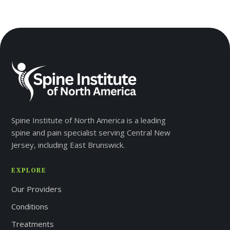
Spine Institute of North America is a leading
spine and pain specialist serving Central New
Jersey, including East Brunswick.
EXPLORE
Our Providers
Conditions
Treatments