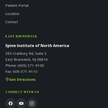
Patient Portal
Location
Contact
EAST BRUNSWICK
Spine Institute of North America
385 Cranbury Rd, Suite 2
East Brunswick, NJ 08816
Phone:
(609) 371-9100
Fax:
609-371-9110
Get Directions
CONNECT WITH US