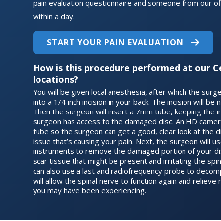
pain evaluation questionnaire and someone from our off
within a day.
START YOUR PAIN EVALUATION
How is this procedure performed at our C
locations?
You will be given local anesthesia, after which the surgeo
into a 1/4 inch incision in your back. The incision will be
Then the surgeon will insert a 7mm tube, keeping the i
surgeon has access to the damaged disc. An HD camera 
tube so the surgeon can get a good, clear look at the d
issue that’s causing your pain. Next, the surgeon will u
instruments to remove the damaged portion of your disc
scar tissue that might be present and irritating the sp
can also use a last and radiofrequency probe to decom
will allow the spinal nerve to function again and relie
you may have been experiencing.