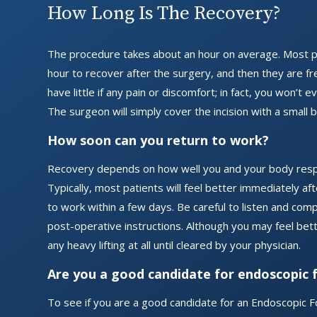
How Long Is The Recovery?
The procedure takes about an hour on average. Most p
hour to recover after the surgery, and then they are fr
have little if any pain or discomfort; in fact, you won’t 
The surgeon will simply cover the incision with a small 
How soon can you return to work?
Recovery depends on how well you and your body resp
Typically, most patients will feel better immediately a
to work within a few days. Be careful to listen and comp
post-operative instructions. Although you may feel bette
any heavy lifting at all until cleared by your physician.
Are you a good candidate for endoscopic 
To see if you are a good candidate for an Endoscopic F