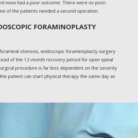
nd none had a poor outcome. There were no post-
 none of the patients needed a second operation.
NDOSCOPIC FORAMINOPLASTY
 foraminal stenosis, endoscopic foraminoplasty surgery
nstead of the 12-month recovery period for open spinal
urgical procedure is far less dependent on the severity
 the patient can start physical therapy the same day as