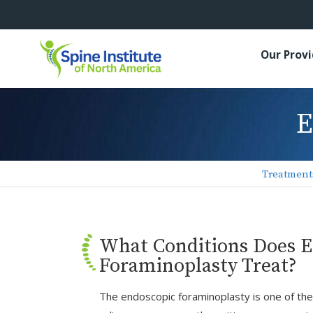
Our Prov
E
Treatment
What Conditions Does 
Foraminoplasty Treat?
The endoscopic foraminoplasty is one of the l