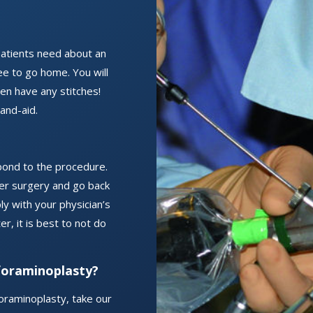
atients need about an
ee to go home. You will
even have any stitches!
band-aid.
ond to the procedure.
fter surgery and go back
ly with your physician’s
r, it is best to not do
foraminoplasty?
oraminoplasty, take our