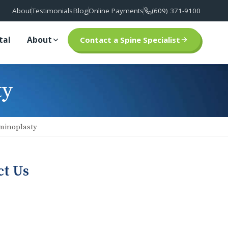
About
Testimonials
Blog
Online Payments
(609) 371-9100
tal
About
Contact a Spine Specialist
ty
minoplasty
ct Us