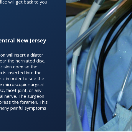
ice will get back to you
entral New Jersey
n will insert a dilator
 near the herniated disc.
ncision open so the
is inserted into the
isc in order to see the
se microscopic surgical
, facet joint, or any
inal nerve. The surgeon
press the foramen. This
ve many painful symptoms