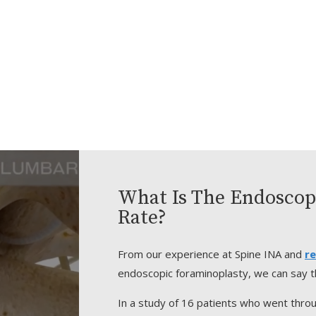
What Is The Endoscop
Rate?
From our experience at Spine INA and
re
endoscopic foraminoplasty, we can say th
In a study of 16 patients who went thro