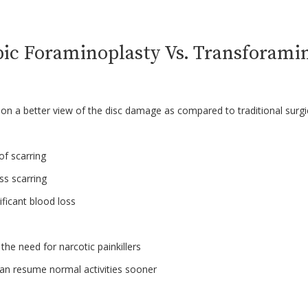
ic Foraminoplasty Vs. Transforami
on a better view of the disc damage as compared to traditional surg
 of scarring
ss scarring
nificant blood loss
the need for narcotic painkillers
an resume normal activities sooner