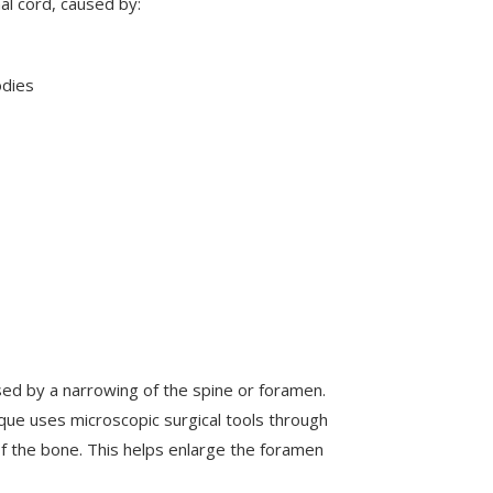
al cord, caused by:
odies
used by a narrowing of the spine or foramen.
nique uses microscopic surgical tools through
 the bone. This helps enlarge the foramen