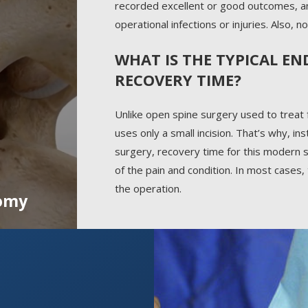
recorded excellent or good outcomes, a
operational infections or injuries. Also,
WHAT IS THE TYPICAL E
RECOVERY TIME?
Unlike open spine surgery used to treat
uses only a small incision. That’s why, i
surgery, recovery time for this modern s
of the pain and condition. In most cases,
the operation.
omy