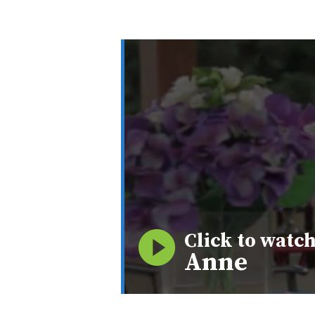
Click to watch
Anne