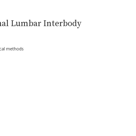
nal Lumbar Interbody
ical methods