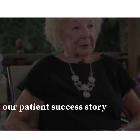
 our patient success story