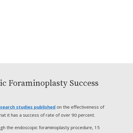
ic Foraminoplasty Success
search studies published
on the effectiveness of
at it has a success of rate of over 90 percent.
ugh the endoscopic foraminoplasty procedure, 15