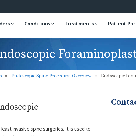
iders
Conditions
Treatments
Patient Por
ndoscopic Foraminoplas
s
Endoscopic Spine Procedure Overview
Endoscopic Fora
Conta
Endoscopic
east invasive spine surgeries. It is used to