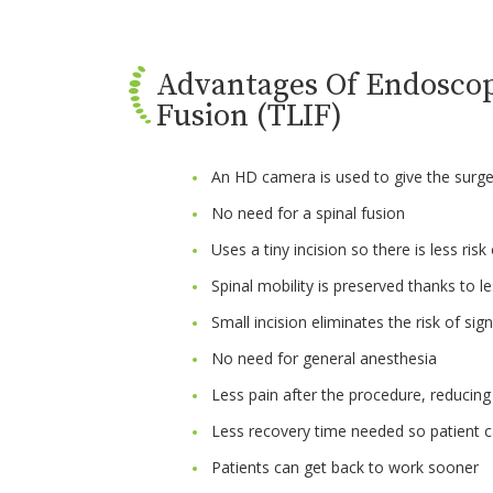
Advantages Of Endoscop
Fusion (TLIF)
An HD camera is used to give the surge
No need for a spinal fusion
Uses a tiny incision so there is less risk
Spinal mobility is preserved thanks to le
Small incision eliminates the risk of sig
No need for general anesthesia
Less pain after the procedure, reducing 
Less recovery time needed so patient c
Patients can get back to work sooner