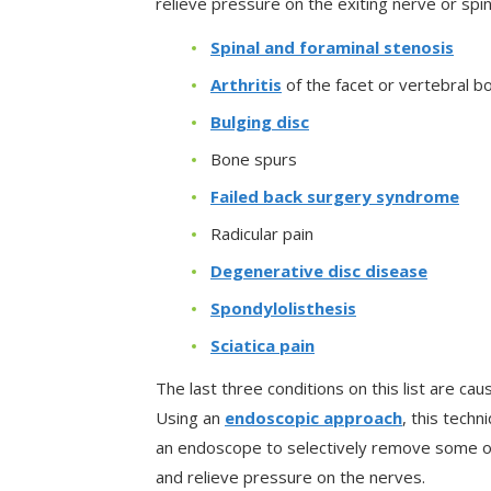
relieve pressure on the exiting nerve or spin
Spinal and foraminal stenosis
Arthritis
of the facet or vertebral b
Bulging disc
Bone spurs
Failed back surgery syndrome
Radicular pain
Degenerative disc disease
Spondylolisthesis
Sciatica pain
The last three conditions on this list are ca
Using an
endoscopic approach
, this tech
an endoscope to selectively remove some of
and relieve pressure on the nerves.