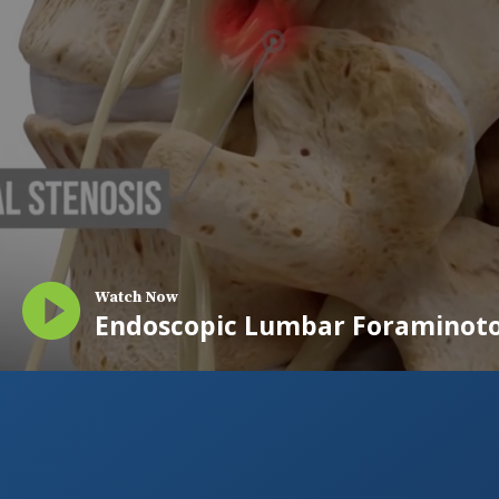
Watch Now
Endoscopic Lumbar Foraminot