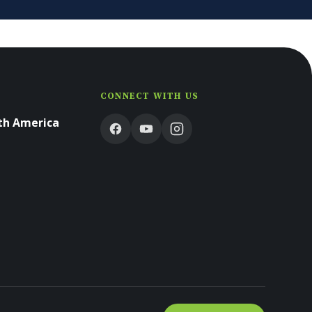
CONNECT WITH US
rth America