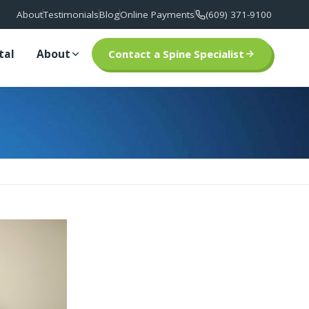
About
Testimonials
Blog
Online Payments
(609) 371-9100
tal
About
Contact a Spine Specialist