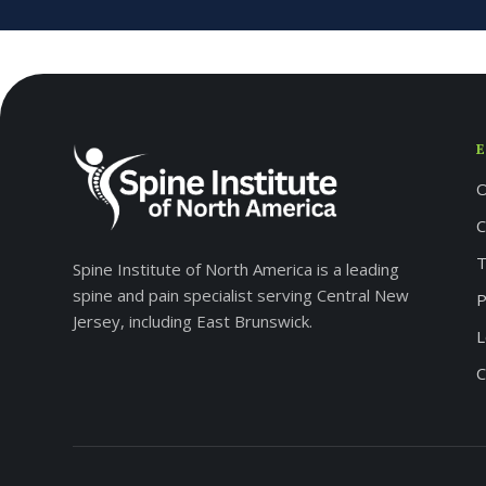
O
C
T
Spine Institute of North America is a leading
spine and pain specialist serving Central New
P
Jersey, including East Brunswick.
L
C