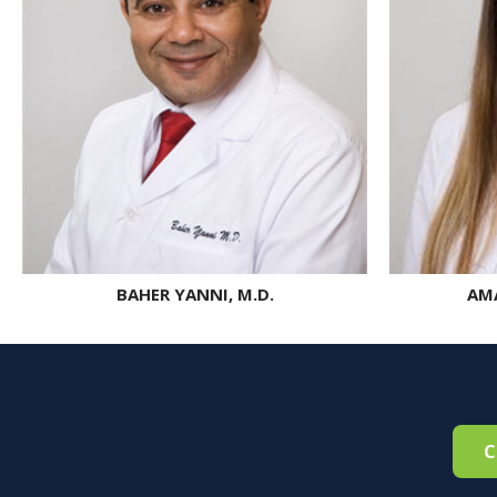
BAHER YANNI, M.D.
AMA
C