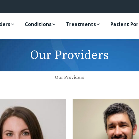
iders
Conditions
Treatments
Patient Por
Our Providers
Our Providers