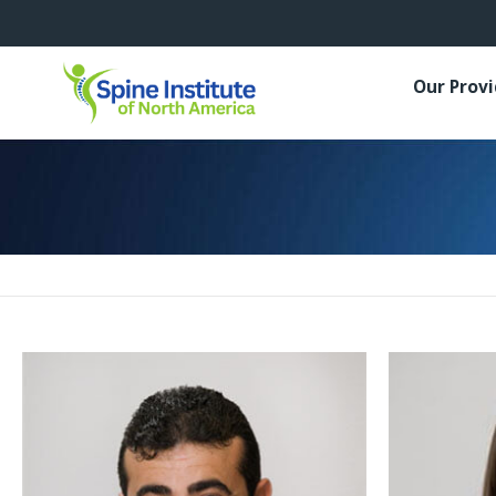
Our Prov