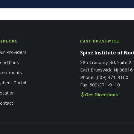
EXPLORE
EAST BRUNSWICK
ur Providers
Spine Institute of No
onditions
385 Cranbury Rd, Suite 2
East Brunswick, NJ 08816
reatments
Phone:
(609) 371-9100
atient Portal
Fax:
609-371-9110
ocation
Get Directions
ontact