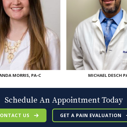
NDA MORRIS, PA-C
MICHAEL DESCH P
Schedule An Appointment Today
ONTACT US
GET A PAIN EVALUATION