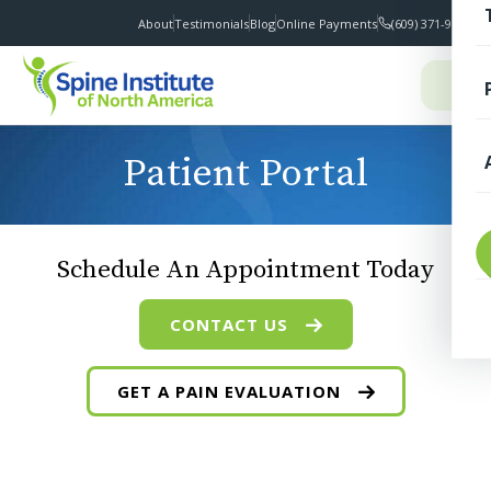
About
Testimonials
Blog
Online Payments
(609) 371-9100
I
Patient Portal
T
Schedule An Appointment Today
CONTACT US
GET A PAIN EVALUATION
S
F