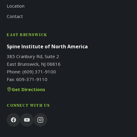
Location
Contact
EAST BRUNSWICK
Spine Institute of North America
385 Cranbury Rd, Suite 2
East Brunswick, NJ 08816
Phone:
(609) 371-9100
Fax:
609-371-9110
Get Directions
CONNECT WITH US