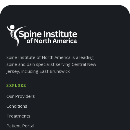
Spine Institute of North America is a leading
V
spine and pain specialist serving Central New
Jersey, including East Brunswick.
EXPLORE
J
Our Providers
Conditions
Treatments
Patient Portal