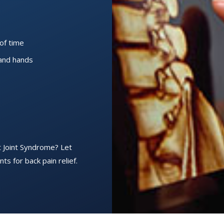
of time
 and hands
t Joint Syndrome? Let
ts for back pain relief.