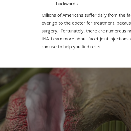
backwards
Millions of Americans suffer daily from the f
ever go to the doctor for treatment, because 
surgery. Fortunately, there are numerous non
INA. Learn more about facet joint injectio
can use to help you find relief.