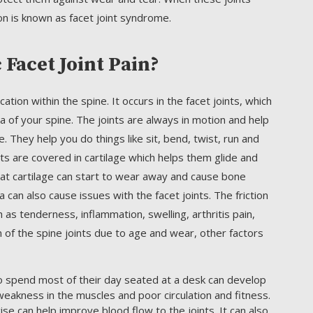
on is known as facet joint syndrome.
Facet Joint Pain?
ation within the spine. It occurs in the facet joints, which
a of your spine. The joints are always in motion and help
ine. They help you do things like sit, bend, twist, run and
ints are covered in cartilage which helps them glide and
hat cartilage can start to wear away and cause bone
 can also cause issues with the facet joints. The friction
as tenderness, inflammation, swelling, arthritis pain,
n of the spine joints due to age and wear, other factors
spend most of their day seated at a desk can develop
weakness in the muscles and poor circulation and fitness.
ise can help improve blood flow to the joints. It can also