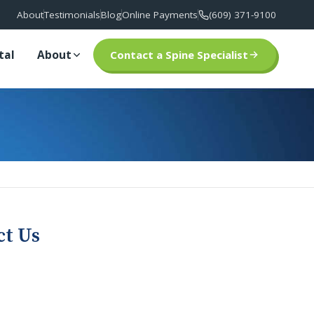
About
Testimonials
Blog
Online Payments
(609) 371-9100
tal
About
Contact a Spine Specialist
ct Us