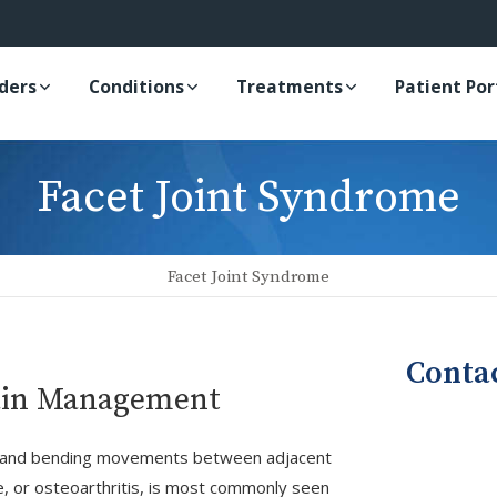
iders
Conditions
Treatments
Patient Por
Facet Joint Syndrome
Facet Joint Syndrome
Conta
Pain Management
ing, and bending movements between adjacent
e, or osteoarthritis, is most commonly seen