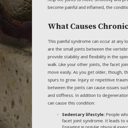
become painful and inflamed, the conditi
What Causes Chronic 
This painful syndrome can occur at any loc
are the small joints between the vertebr
provide stability and flexibility in the sp
walk. Like your other joints, the facet jo
move easily. As you get older, though, t
spurs to grow. Injury or repetitive trauma
between the joints can cause issues such 
and stiffness. In addition to degeneratio
can cause this condition:
Sedentary lifestyle:
People who 
facet joint syndrome. It leads to 
Engaging in regular physical exerc