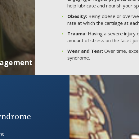
help lubricate and nourish your spi
Obesity:
Being obese or overweigh
rate at which the cartilage at eac
Trauma:
Having a severe injury du
amount of stress on the facet joi
Wear and Tear:
Over time, exces
syndrome.
anagement
Syndrome
ime