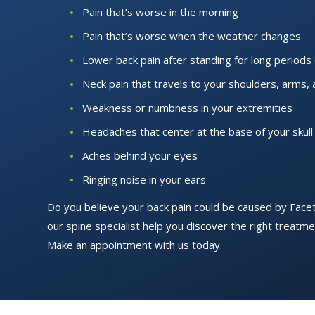
Pain that’s worse in the morning
Pain that’s worse when the weather changes
Lower back pain after standing for long periods 
Neck pain that travels to your shoulders, arms,
Weakness or numbness in your extremities
Headaches that center at the base of your skull
Aches behind your eyes
Ringing noise in your ears
Do you believe your back pain could be caused by Face
our spine specialist help you discover the right treatmen
Make an appointment with us today.