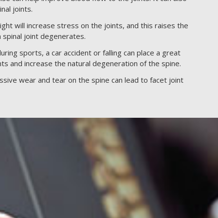
nal joints.
t will increase stress on the joints, and this raises the
h spinal joint degenerates.
ring sports, a car accident or falling can place a great
nts and increase the natural degeneration of the spine.
sive wear and tear on the spine can lead to facet joint