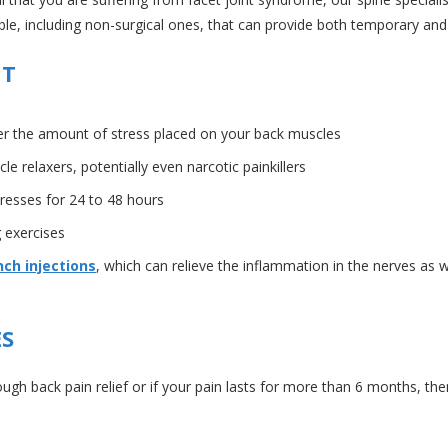
e, including non-surgical ones, that can provide both temporary and po
NT
ower the amount of stress placed on your back muscles
 relaxers, potentially even narcotic painkillers
resses for 24 to 48 hours
 exercises
ch injections
, which can relieve the inflammation in the nerves as we
ES
ough back pain relief or if your pain lasts for more than 6 months, 