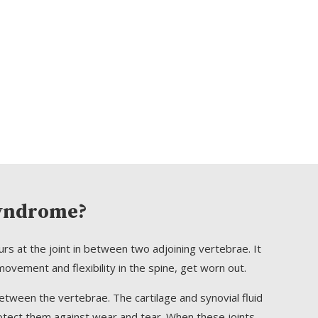
Syndrome?
urs at the joint in between two adjoining vertebrae. It
ovement and flexibility in the spine, get worn out.
between the vertebrae. The cartilage and synovial fluid
otect them against wear and tear. When these joints