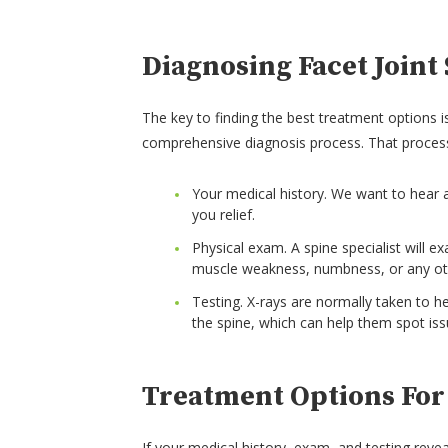
Diagnosing Facet Join
The key to finding the best treatment options is
comprehensive diagnosis process. That proces
Your medical history. We want to hear
you relief.
Physical exam. A spine specialist will 
muscle weakness, numbness, or any oth
Testing. X-rays are normally taken to he
the spine, which can help them spot issu
Treatment Options For
If your medical history, exam, and testing revea