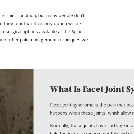
acet joint condition, but many people don’t
they fear that their only option will be
-surgical options available at the Spine
ns and other pain management techniques we
What Is Facet Joint 
Facet joint syndrome is the pain that occ
happens when these joints, which allow m
Normally, these joints have cartilage in 
help the joints to move smoothly and pr