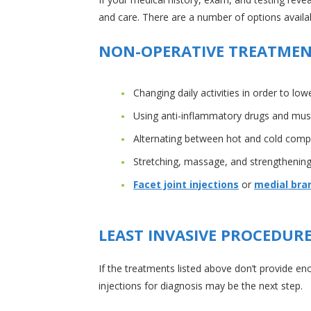
and care. There are a number of options availabl
NON-OPERATIVE TREATME
Changing daily activities in order to l
Using anti-inflammatory drugs and muscle
Alternating between hot and cold comp
Stretching, massage, and strengthening
Facet joint injections
or
medial bran
LEAST INVASIVE PROCEDUR
If the treatments listed above don’t provide en
injections for diagnosis may be the next step.