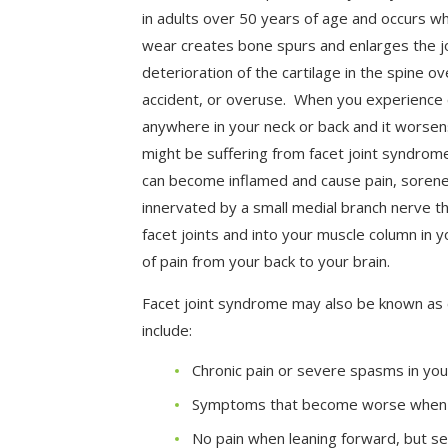
in adults over 50 years of age and occurs w
wear creates bone spurs and enlarges the j
deterioration of the cartilage in the spine ov
accident, or overuse. When you experience 
anywhere in your neck or back and it worse
might be suffering from facet joint syndrome 
can become inflamed and cause pain, sorenes
innervated by a small medial branch nerve t
facet joints and into your muscle column in 
of pain from your back to your brain.
Facet joint syndrome may also be known as
include:
Chronic pain or severe spasms in you
Symptoms that become worse when 
No pain when leaning forward, but s