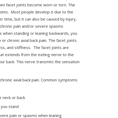
hen facet joints become worn or torn. The
oints. Most people develop it due to the
er time, but it can also be caused by injury,
chronic pain and/or severe spasms
ns when standing or leaning backwards, you
or chronic axial back pain. The facet joints
s, and stiffness. The facet joints are
hat extends from the exiting nerve to the
your back. This nerve transmits the sensation
 chronic axial back pain. Common symptoms
r neck or back
you stand
evere pain or spasms when leaning