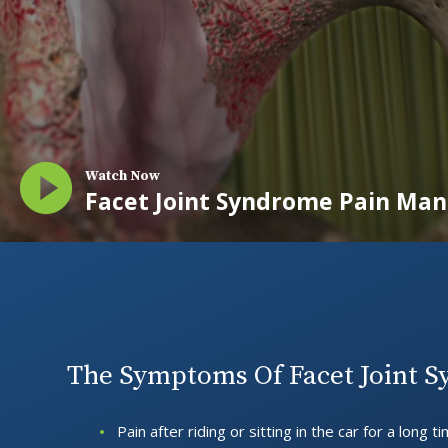
Watch Now
Facet Joint Syndrome Pain M
The Symptoms Of Facet Joint 
Pain after riding or sitting in the car for a long t