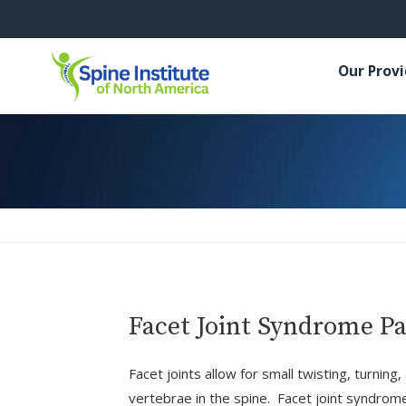
Our Prov
Facet Joint Syndrome 
Facet joints allow for small twisting, turn
vertebrae in the spine. Facet joint syndrom