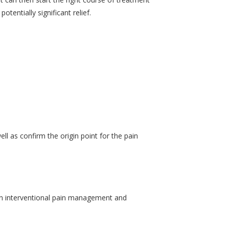
tentially significant relief.
ll as confirm the origin point for the pain
then interventional pain management and