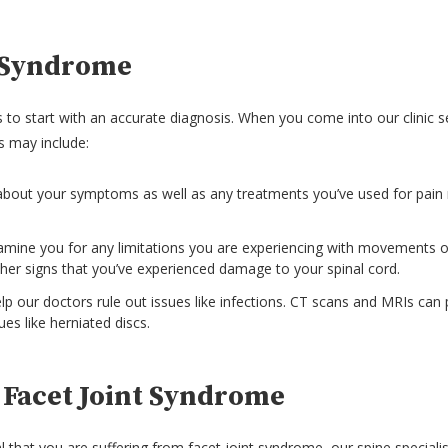
t Syndrome
 to start with an accurate diagnosis. When you come into our clinic se
s may include:
 about your symptoms as well as any treatments you’ve used for pa
examine you for any limitations you are experiencing with movements or
er signs that you’ve experienced damage to your spinal cord.
lp our doctors rule out issues like infections. CT scans and MRIs can 
es like herniated discs.
 Facet Joint Syndrome
l that you are suffering from facet joint syndrome, our spine speciali