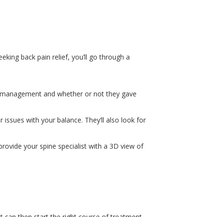
eking back pain relief, you’ll go through a
in management and whether or not they gave
 issues with your balance. They’ll also look for
provide your spine specialist with a 3D view of
st can then start the right course of treatment