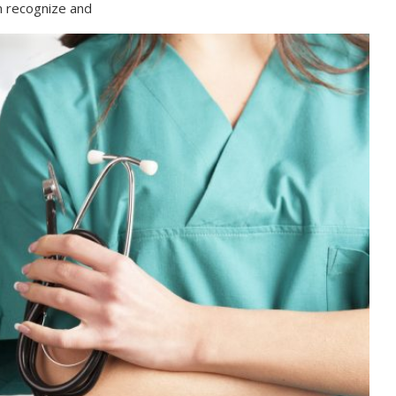
n recognize and