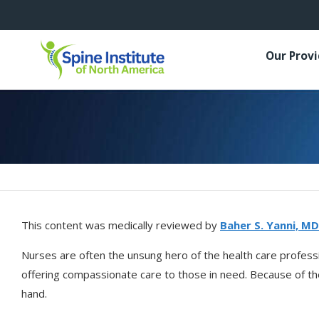
Our Prov
This content was medically reviewed by
Baher S. Yanni, MD
Nurses are often the unsung hero of the health care profes
offering compassionate care to those in need. Because of the
hand.