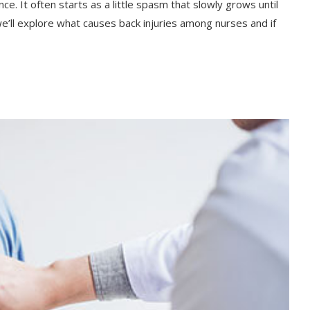
nce. It often starts as a little spasm that slowly grows until
 we’ll explore what causes back injuries among nurses and if