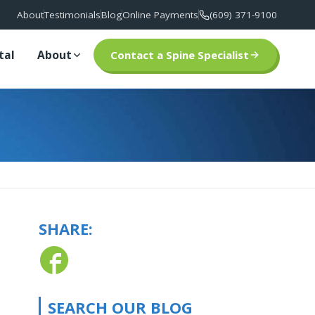
About
Testimonials
Blog
Online Payments
(609) 371-9100
tal
About
Contact a Spine Specialist
SHARE:
SEARCH OUR BLOG