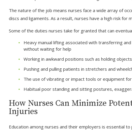
The nature of the job means nurses face a wide array of occu
discs and ligaments. As a result, nurses have a high risk for m
Some of the duties nurses take for granted that can eventually
Heavy manual lifting associated with transferring an
without waiting for help
Working in awkward positions such as holding objects
Pushing and pulling patients in stretchers and wheelc
The use of vibrating or impact tools or equipment for
Habitual poor standing and sitting postures, exagger
How Nurses Can Minimize Potenti
Injuries
Education among nurses and their employers is essential to 