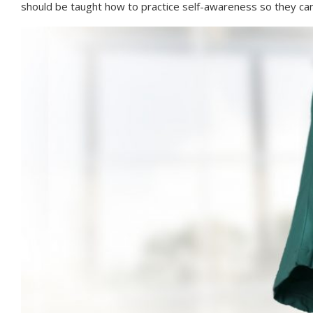
should be taught how to practice self-awareness so they ca