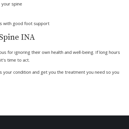
n your spine
es with good foot support
 Spine INA
ous for ignoring their own health and well-being. If long hours
t’s time to act.
s your condition and get you the treatment you need so you