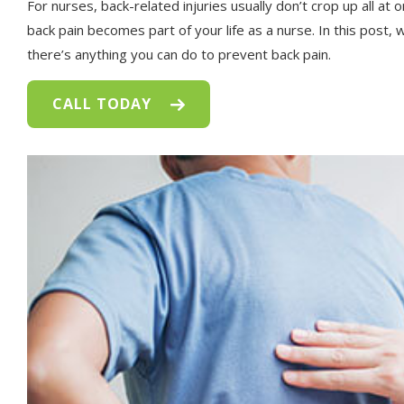
For nurses, back-related injuries usually don’t crop up all at o
back pain becomes part of your life as a nurse. In this post,
there’s anything you can do to prevent back pain.
CALL TODAY