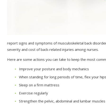
report signs and symptoms of musculoskeletal back disorders
severity and cost of back-related injuries among nurses.
Here are some actions you can take to keep the most comm
Improve your posture and body mechanics
When standing for long periods of time, flex your hips
Sleep on a firm mattress
Exercise regularly
Strengthen the pelvic, abdominal and lumbar muscles