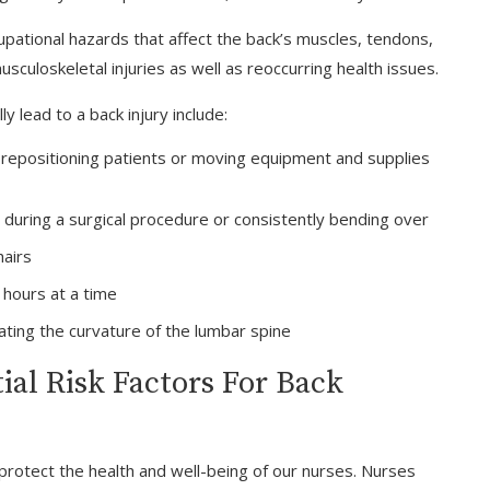
pational hazards that affect the back’s muscles, tendons,
usculoskeletal injuries as well as reoccurring health issues.
 lead to a back injury include:
d repositioning patients or moving equipment and supplies
 during a surgical procedure or consistently bending over
hairs
 hours at a time
ating the curvature of the lumbar spine
al Risk Factors For Back
protect the health and well-being of our nurses. Nurses