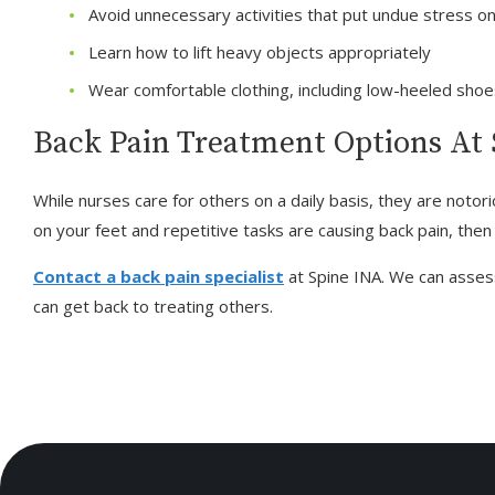
Avoid unnecessary activities that put undue stress o
Learn how to lift heavy objects appropriately
Wear comfortable clothing, including low-heeled sho
Back Pain Treatment Options At
While nurses care for others on a daily basis, they are notori
on your feet and repetitive tasks are causing back pain, then i
Contact a back pain specialist
at Spine INA. We can asses
can get back to treating others.