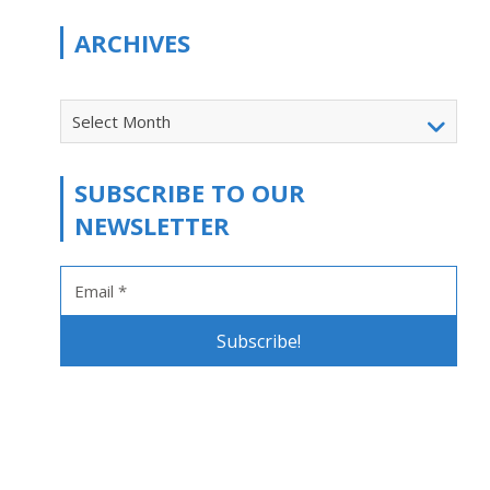
ARCHIVES
Select Month
SUBSCRIBE TO OUR
NEWSLETTER