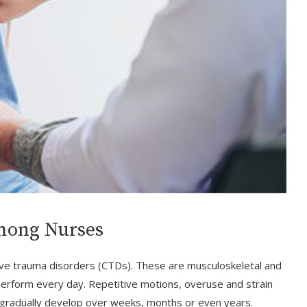
mong Nurses
ive trauma disorders (CTDs). These are musculoskeletal and
erform every day. Repetitive motions, overuse and strain
t gradually develop over weeks, months or even years.