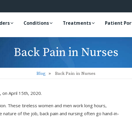
iders
Conditions
Treatments
Patient Por
Back Pain in Nurses
Blog
Back Pain in Nurses
, on April 15th, 2020.
sion. These tireless women and men work long hours,
 nature of the job, back pain and nursing often go hand-in-