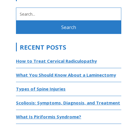
SEARCH
FOR:
RECENT POSTS
How to Treat Cervical Radiculopathy
What You Should Know About a Laminectomy
Types of Spine Injuries
Scoliosis: Symptoms, Diagnosis, and Treatment
What Is Piriformis Syndrome?