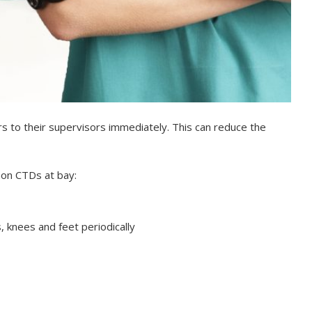
 to their supervisors immediately. This can reduce the
on CTDs at bay:
, knees and feet periodically