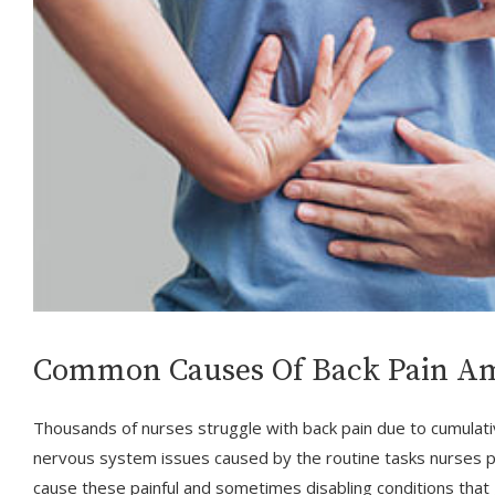
Common Causes Of Back Pain A
Thousands of nurses struggle with back pain due to cumulat
nervous system issues caused by the routine tasks nurses p
cause these painful and sometimes disabling conditions tha