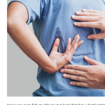
Have you ever felt an ache in your back that has a hard cent