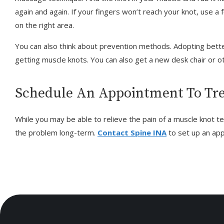
again and again. If your fingers won’t reach your knot, use a f
on the right area.
You can also think about prevention methods. Adopting bette
getting muscle knots. You can also get a new desk chair or 
Schedule An Appointment To Tre
While you may be able to relieve the pain of a muscle knot t
the problem long-term.
Contact Spine INA
to set up an ap