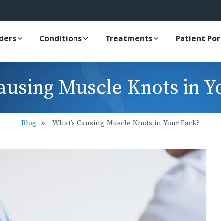
iders
Conditions
Treatments
Patient Por
ausing Muscle Knots in Y
Blog
What’s Causing Muscle Knots in Your Back?