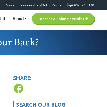
About
Testimonials
Blog
Online Payments
(609) 371-9100
tal
About
Contact a Spine Specialist
our Back?
SHARE:
SEARCH OUR BLOG