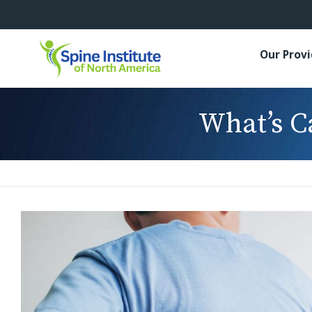
Our Prov
What’s C