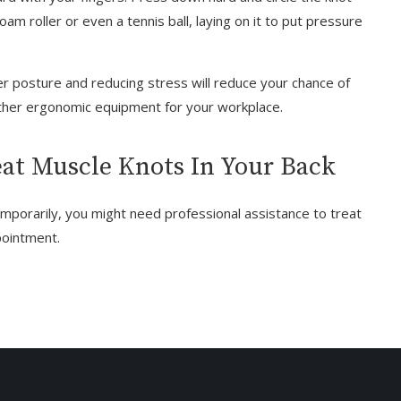
oam roller or even a tennis ball, laying on it to put pressure
r posture and reducing stress will reduce your chance of
other ergonomic equipment for your workplace.
at Muscle Knots In Your Back
emporarily, you might need professional assistance to treat
pointment.