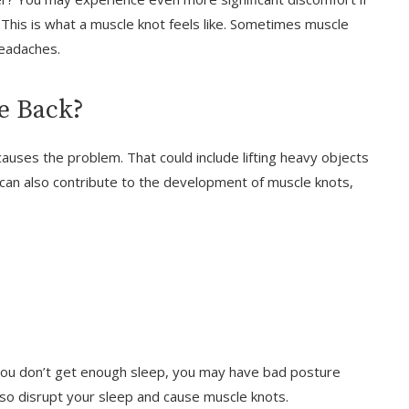
his is what a muscle knot feels like. Sometimes muscle
headaches.
e Back?
auses the problem. That could include lifting heavy objects
 can also contribute to the development of muscle knots,
f you don’t get enough sleep, you may have bad posture
also disrupt your sleep and cause muscle knots.