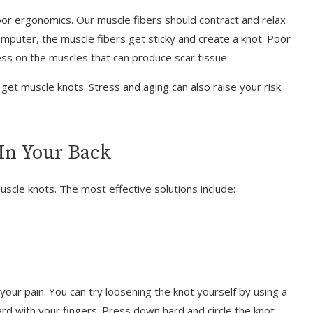
r ergonomics. Our muscle fibers should contract and relax
computer, the muscle fibers get sticky and create a knot. Poor
ess on the muscles that can produce scar tissue.
get muscle knots. Stress and aging can also raise your risk
In Your Back
uscle knots. The most effective solutions include:
ur pain. You can try loosening the knot yourself by using a
ard with your fingers. Press down hard and circle the knot