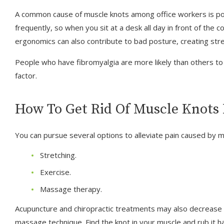
A common cause of muscle knots among office workers is poo
frequently, so when you sit at a desk all day in front of the 
ergonomics can also contribute to bad posture, creating str
People who have fibromyalgia are more likely than others to 
factor.
How To Get Rid Of Muscle Knots 
You can pursue several options to alleviate pain caused by m
Stretching.
Exercise.
Massage therapy.
Acupuncture and chiropractic treatments may also decrease yo
massage technique. Find the knot in your muscle and rub it h