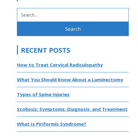
SEARCH
FOR:
RECENT POSTS
How to Treat Cervical Radiculopathy
What You Should Know About a Laminectomy
Types of Spine Injuries
Scoliosis: Symptoms, Diagnosis, and Treatment
What Is Piriformis Syndrome?