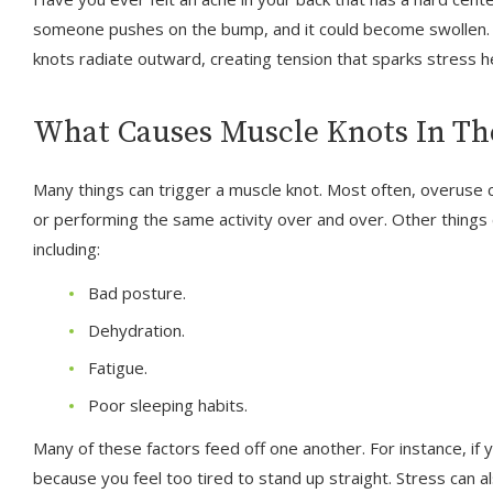
someone pushes on the bump, and it could become swollen. T
knots radiate outward, creating tension that sparks stress 
What Causes Muscle Knots In Th
Many things can trigger a muscle knot. Most often, overuse c
or performing the same activity over and over. Other things
including:
Bad posture.
Dehydration.
Fatigue.
Poor sleeping habits.
Many of these factors feed off one another. For instance, i
because you feel too tired to stand up straight. Stress can 