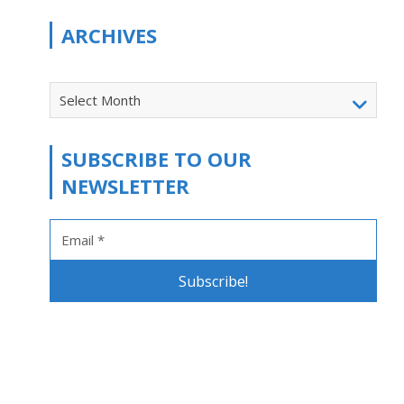
ARCHIVES
Select Month
SUBSCRIBE TO OUR
NEWSLETTER