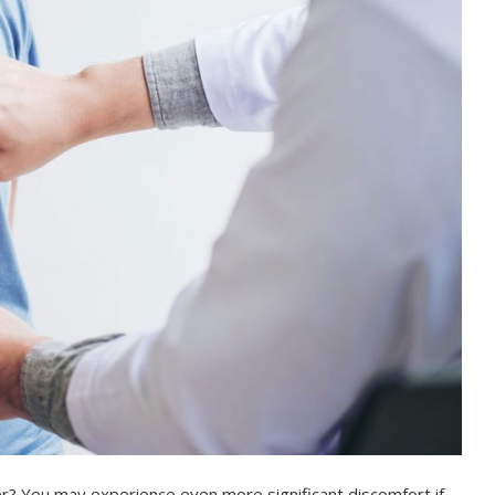
er? You may experience even more significant discomfort if