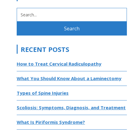
SEARCH
FOR:
RECENT POSTS
How to Treat Cervical Radiculopathy
What You Should Know About a Laminectomy
Types of Spine Injuries
Scoliosis: Symptoms, Diagnosis, and Treatment
What Is Piriformis Syndrome?