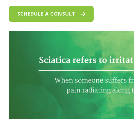
SCHEDULE A CONSULT