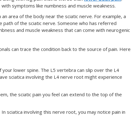
le with symptoms like numbness and muscle weakness.
in an area of the body near the sciatic nerve. For example, a
he path of the sciatic nerve. Someone who has referred
numbness and muscle weakness that can come with neurogenic
onals can trace the condition back to the source of pain. Here
f your lower spine. The L5 vertebra can slip over the L4
have sciatica involving the L4 nerve root might experience
lem, the sciatic pain you feel can extend to the top of the
In sciatica involving this nerve root, you may notice pain in