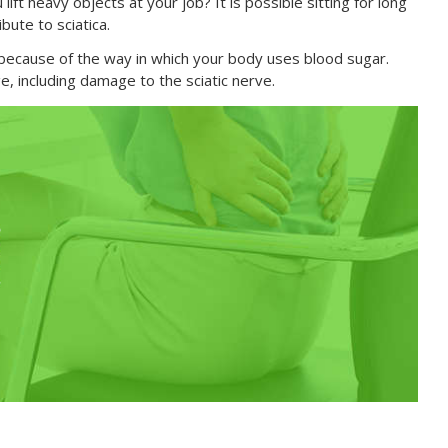
ift heavy objects at your job? It is possible sitting for long
bute to sciatica.
a because of the way in which your body uses blood sugar.
 including damage to the sciatic nerve.