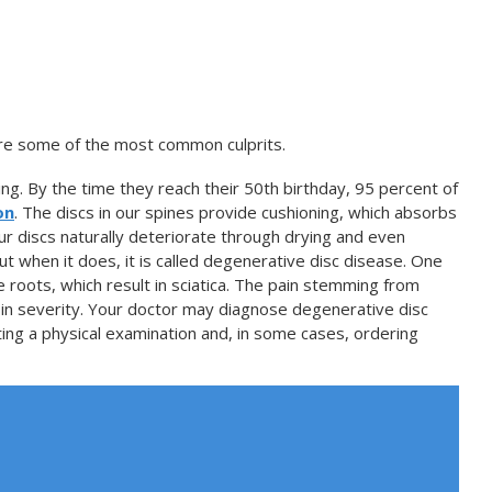
 are some of the most common culprits.
ing. By the time they reach their 50th birthday, 95 percent of
on
. The discs in our spines provide cushioning, which absorbs
r discs naturally deteriorate through drying and even
ut when it does, it is called degenerative disc disease. One
 roots, which result in sciatica. The pain stemming from
in severity. Your doctor may diagnose degenerative disc
ng a physical examination and, in some cases, ordering