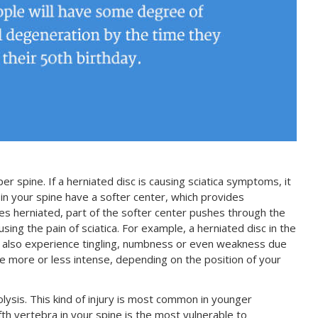
er spine. If a herniated disc is causing sciatica symptoms, it
s in your spine have a softer center, which provides
es herniated, part of the softer center pushes through the
using the pain of sciatica. For example, a herniated disc in the
may also experience tingling, numbness or even weakness due
more or less intense, depending on the position of your
olysis. This kind of injury is most common in younger
ifth vertebra in your spine is the most vulnerable to