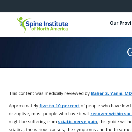
Our Prov
G
This content was medically reviewed by
Baher S. Yanni, MD
Approximately
five to 10 percent
of people who have low bac
disruptive, most people who have it will
recover within six
might be suffering from
sciatic nerve pain
, this guide will 
sciatica, the various causes, the symptoms and the treatmen