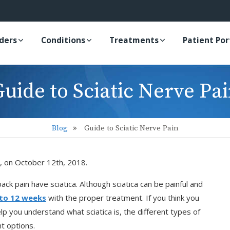
iders
Conditions
Treatments
Patient Por
uide to Sciatic Nerve Pa
Blog
Guide to Sciatic Nerve Pain
, on October 12th, 2018.
k pain have sciatica. Although sciatica can be painful and
 to 12 weeks
with the proper treatment. If you think you
help you understand what sciatica is, the different types of
t options.