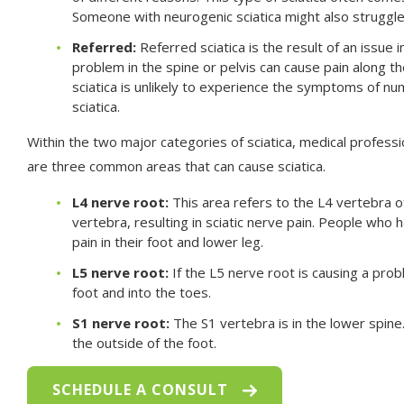
Someone with neurogenic sciatica might also strugg
Referred:
Referred sciatica is the result of an issue 
problem in the spine or pelvis can cause pain along t
sciatica is unlikely to experience the symptoms of 
sciatica.
Within the two major categories of sciatica, medical professi
are three common areas that can cause sciatica.
L4 nerve root:
This area refers to the L4 vertebra o
vertebra, resulting in sciatic nerve pain. People who 
pain in their foot and lower leg.
L5 nerve root:
If the L5 nerve root is causing a prob
foot and into the toes.
S1 nerve root:
The S1 vertebra is in the lower spine. 
the outside of the foot.
SCHEDULE A CONSULT