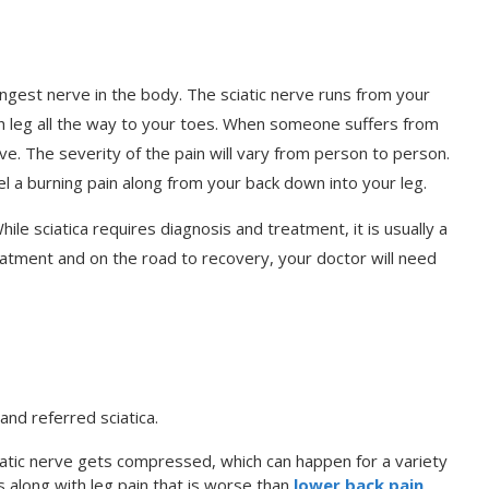
e longest nerve in the body. The sciatic nerve runs from your
h leg all the way to your toes. When someone suffers from
nerve. The severity of the pain will vary from person to person.
l a burning pain along from your back down into your leg.
hile sciatica requires diagnosis and treatment, it is usually a
eatment and on the road to recovery, your doctor will need
and referred sciatica.
atic nerve gets compressed, which can happen for a variety
s along with leg pain that is worse than
lower back pain
.