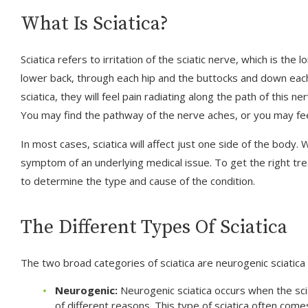
What Is Sciatica?
Sciatica refers to irritation of the sciatic nerve, which is th
lower back, through each hip and the buttocks and down eac
sciatica, they will feel pain radiating along the path of this 
You may find the pathway of the nerve aches, or you may fee
In most cases, sciatica will affect just one side of the body. W
symptom of an underlying medical issue. To get the right tr
to determine the type and cause of the condition.
The Different Types Of Sciatica
The two broad categories of sciatica are neurogenic sciatica 
Neurogenic:
Neurogenic sciatica occurs when the sci
of different reasons. This type of sciatica often come