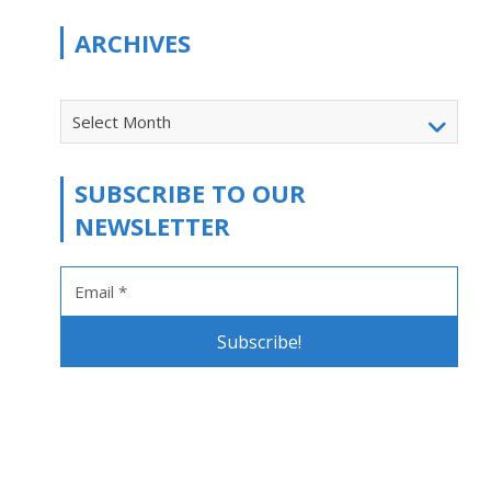
ARCHIVES
Select Month
SUBSCRIBE TO OUR
NEWSLETTER