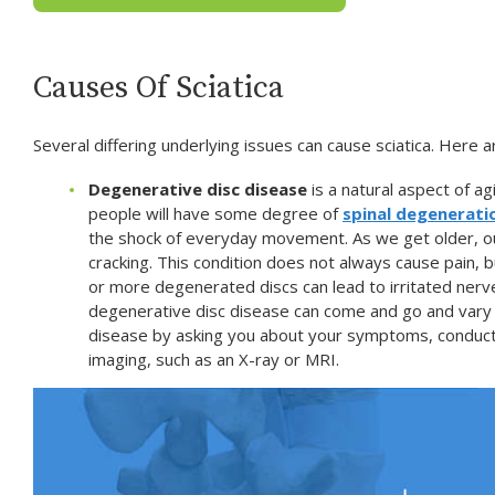
Causes Of Sciatica
Several differing underlying issues can cause sciatica. Here
Degenerative disc disease
is a natural aspect of ag
people will have some degree of
spinal degenerati
the shock of everyday movement. As we get older, ou
cracking. This condition does not always cause pain, b
or more degenerated discs can lead to irritated nerve
degenerative disc disease can come and go and vary 
disease by asking you about your symptoms, conducti
imaging, such as an X-ray or MRI.