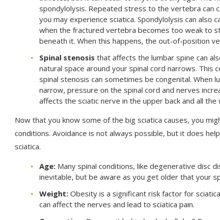
spondylolysis. Repeated stress to the vertebra can c
you may experience sciatica. Spondylolysis can also c
when the fractured vertebra becomes too weak to sta
beneath it. When this happens, the out-of-position ver
Spinal stenosis
that affects the lumbar spine can al
natural space around your spinal cord narrows. This co
spinal stenosis can sometimes be congenital. When l
narrow, pressure on the spinal cord and nerves increa
affects the sciatic nerve in the upper back and all the
Now that you know some of the big sciatica causes, you migh
conditions. Avoidance is not always possible, but it does help
sciatica.
Age:
Many spinal conditions, like degenerative disc di
inevitable, but be aware as you get older that your s
Weight:
Obesity is a significant risk factor for sciat
can affect the nerves and lead to sciatica pain.