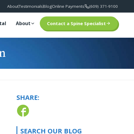
About
Testimonials
Blog
Online Payments
(609) 371-9100
tal
About
Contact a Spine Specialist
in
SHARE:
SEARCH OUR BLOG