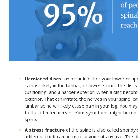
Herniated discs
can occur in either your lower or upp
is most likely in the lumbar, or lower, spine. The disc
cushioning, and a harder exterior. When a disc becom
exterior. That can irritate the nerves in your spine, ca
lumbar spine will likely cause pain in your leg. You 
to the affected nerves. Your symptoms might become 
spine.
A stress fracture
of the spine is also called spondyl
athletes, but it can occur to anyone at any age. The f