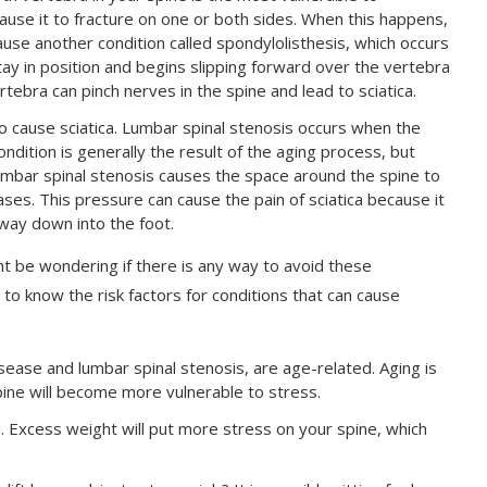
ause it to fracture on one or both sides. When this happens,
ause another condition called spondylolisthesis, which occurs
y in position and begins slipping forward over the vertebra
tebra can pinch nerves in the spine and lead to sciatica.
so cause sciatica. Lumbar spinal stenosis occurs when the
ndition is generally the result of the aging process, but
umbar spinal stenosis causes the space around the spine to
ses. This pressure can cause the pain of sciatica because it
 way down into the foot.
t be wondering if there is any way to avoid these
 to know the risk factors for conditions that can cause
sease and lumbar spinal stenosis, are age-related. Aging is
pine will become more vulnerable to stress.
ica. Excess weight will put more stress on your spine, which