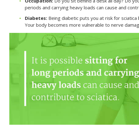
Occupation:
Do you sit behind a desk all day? Do you l
periods and carrying heavy loads can cause and contri
Diabetes:
Being diabetic puts you at risk for sciatic
Your body becomes more vulnerable to nerve damage,