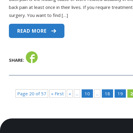
back pain at least once in their lives. If you require treatme
surgery. You want to find […]
READ MORE
SHARE:
Page 20 of 57
« First
«
...
10
...
18
19
2