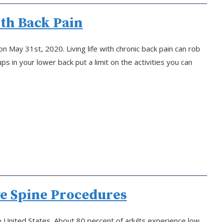
ith Back Pain
 May 31st, 2020. Living life with chronic back pain can rob
 in your lower back put a limit on the activities you can
ve Spine Procedures
the United States. About 80 percent of adults experience low