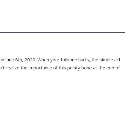
n June 8th, 2020. When your tailbone hurts, the simple act
’t realize the importance of this pointy bone at the end of