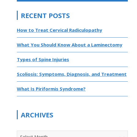
RECENT POSTS
How to Treat Cervical Radiculopathy
What You Should Know About a Laminectomy
Types of Spine Injuries
Scoliosis: Symptoms, Diagnosis, and Treatment
What Is Piriformis Syndrome?
ARCHIVES
Select Month