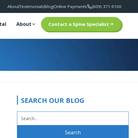
About
Testimonials
Blog
Online Payments
(609) 371-9100
tal
About
Contact a Spine Specialist
SEARCH OUR BLOG
SEARCH
FOR: