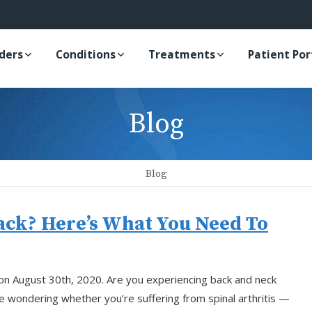
iders
Conditions
Treatments
Patient Por
Blog
Blog
Back? Here’s What You Need To
 on August 30th, 2020. Are you experiencing back and neck
re wondering whether you’re suffering from spinal arthritis —