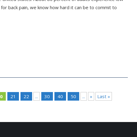
nt for back pain, we know how hard it can be to commit to
0
21
22
...
30
40
50
...
»
Last »