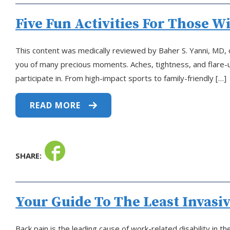
Five Fun Activities For Those W
This content was medically reviewed by Baher S. Yanni, MD, on
you of many precious moments. Aches, tightness, and flare-ups
participate in. From high-impact sports to family-friendly […]
READ MORE
SHARE:
Your Guide To The Least Invasi
Back pain is the leading cause of work-related disability in 