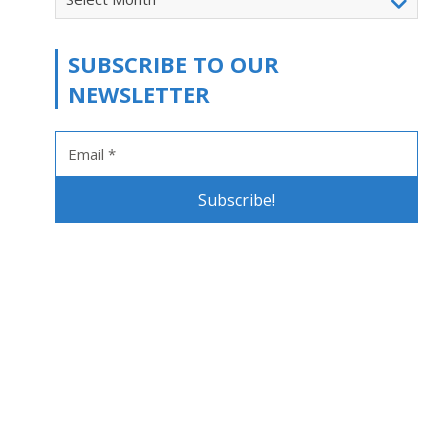
SUBSCRIBE TO OUR
NEWSLETTER