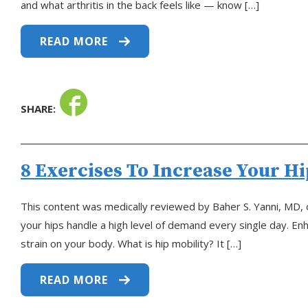
and what arthritis in the back feels like — know […]
READ MORE
SHARE:
8 Exercises To Increase Your Hi
This content was medically reviewed by Baher S. Yanni, MD, 
your hips handle a high level of demand every single day. 
strain on your body. What is hip mobility? It […]
READ MORE