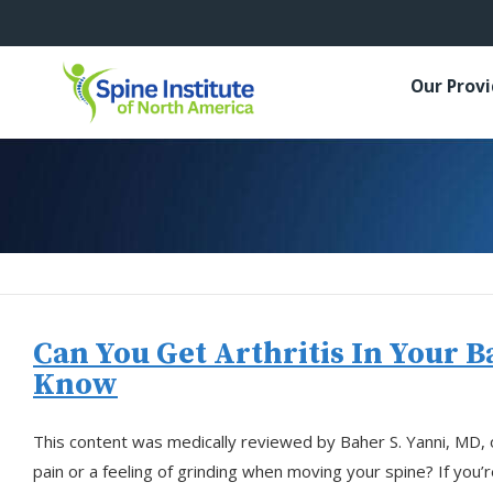
Our Prov
Can You Get Arthritis In Your 
Know
This content was medically reviewed by Baher S. Yanni, MD,
pain or a feeling of grinding when moving your spine? If you’