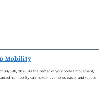
p Mobility
on July 8th, 2020. As the center of your body’s movement,
Enhanced hip mobility can make movements easier and reduce