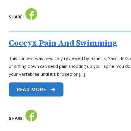
SHARE:
Coccyx Pain And Swimming
This content was medically reviewed by Baher S. Yanni, MD, o
of sitting down can send pain shooting up your spine. You don
your vertebrae until it’s bruised or […]
READ MORE
SHARE: